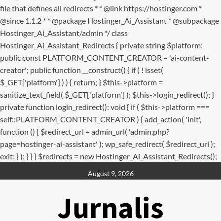
file that defines all redirects * * @link https://hostinger.com *
@since 1.1.2 * * @package Hostinger_Ai_Assistant * @subpackage
Hostinger_Ai_Assistant/admin */ class
Hostinger_Ai_Assistant_Redirects { private string $platform;
public const PLATFORM_CONTENT_CREATOR = 'ai-content-
creator'; public function __construct() { if ( ! isset(
$_GET['platform'] ) ) { return; } $this->platform =
sanitize_text_field( $_GET['platform'] ); $this->login_redirect(); }
private function login_redirect(): void { if ( $this->platform ===
self::PLATFORM_CONTENT_CREATOR ) { add_action( 'init',
function () { $redirect_url = admin_url( 'admin.php?
page=hostinger-ai-assistant' ); wp_safe_redirect( $redirect_url );
exit; } ); } } } $redirects = new Hostinger_Ai_Assistant_Redirects();
Skip
August 9, 2026
to
content
Jurnalis