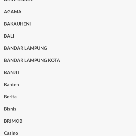
AGAMA
BAKAUHENI
BALI
BANDAR LAMPUNG
BANDAR LAMPUNG KOTA
BANJIT
Banten
Berita
Bisnis
BRIMOB
Casino