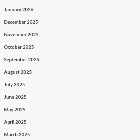
January 2026
December 2025
November 2025
October 2025
September 2025
August 2025
July 2025
June 2025
May 2025
April 2025
March 2025