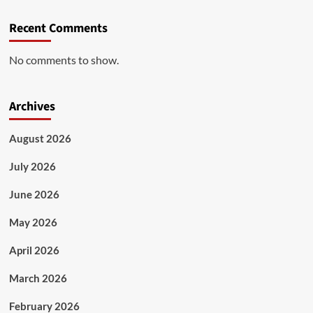
Recent Comments
No comments to show.
Archives
August 2026
July 2026
June 2026
May 2026
April 2026
March 2026
February 2026