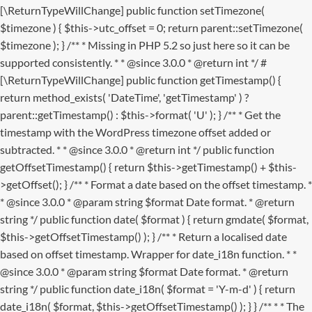
[\ReturnTypeWillChange] public function setTimezone(
$timezone ) { $this->utc_offset = 0; return parent::setTimezone(
$timezone ); } /** * Missing in PHP 5.2 so just here so it can be
supported consistently. * * @since 3.0.0 * @return int */ #
[\ReturnTypeWillChange] public function getTimestamp() {
return method_exists( 'DateTime', 'getTimestamp' ) ?
parent::getTimestamp() : $this->format( 'U' ); } /** * Get the
timestamp with the WordPress timezone offset added or
subtracted. * * @since 3.0.0 * @return int */ public function
getOffsetTimestamp() { return $this->getTimestamp() + $this-
>getOffset(); } /** * Format a date based on the offset timestamp. *
* @since 3.0.0 * @param string $format Date format. * @return
string */ public function date( $format ) { return gmdate( $format,
$this->getOffsetTimestamp() ); } /** * Return a localised date
based on offset timestamp. Wrapper for date_i18n function. * *
@since 3.0.0 * @param string $format Date format. * @return
string */ public function date_i18n( $format = 'Y-m-d' ) { return
date_i18n( $format, $this->getOffsetTimestamp() ); } }
/** * * The