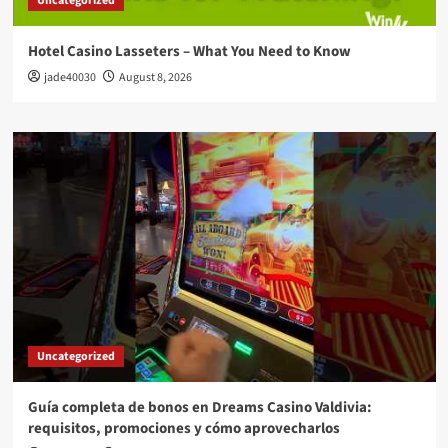
Uncategorized
Hotel Casino Lasseters – What You Need to Know
jade40030
August 8, 2026
Uncategorized
Guía completa de bonos en Dreams Casino Valdivia:
requisitos, promociones y cómo aprovecharlos​