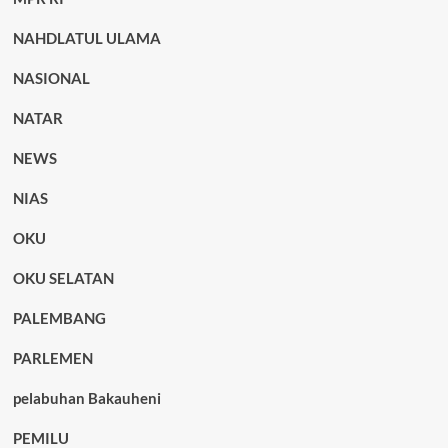
NAHDLATUL ULAMA
NASIONAL
NATAR
NEWS
NIAS
OKU
OKU SELATAN
PALEMBANG
PARLEMEN
pelabuhan Bakauheni
PEMILU