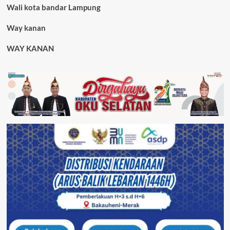
Wali kota bandar Lampung
Way kanan
WAY KANAN