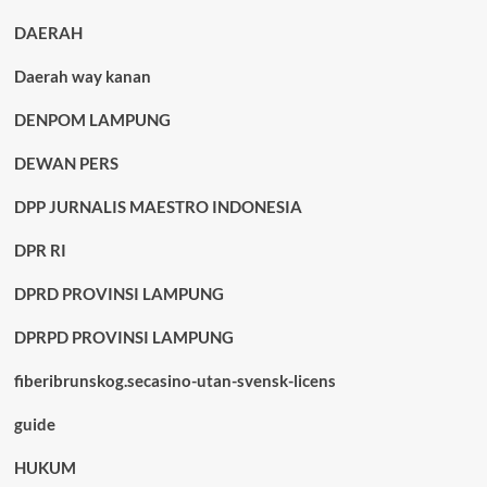
DAERAH
Daerah way kanan
DENPOM LAMPUNG
DEWAN PERS
DPP JURNALIS MAESTRO INDONESIA
DPR RI
DPRD PROVINSI LAMPUNG
DPRPD PROVINSI LAMPUNG
fiberibrunskog.secasino-utan-svensk-licens
guide
HUKUM