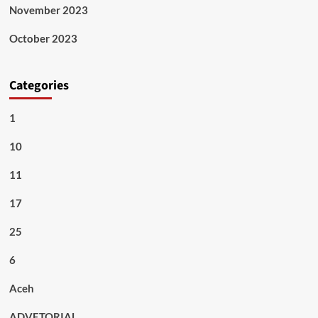
November 2023
October 2023
Categories
1
10
11
17
25
6
Aceh
ADVETORIAL