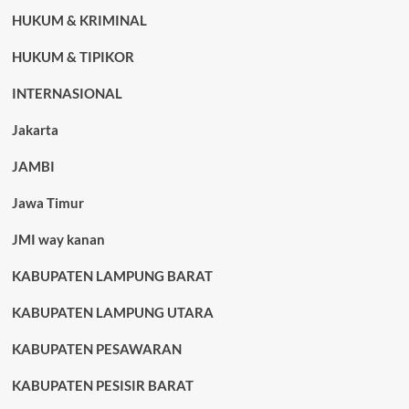
HUKUM & KRIMINAL
HUKUM & TIPIKOR
INTERNASIONAL
Jakarta
JAMBI
Jawa Timur
JMI way kanan
KABUPATEN LAMPUNG BARAT
KABUPATEN LAMPUNG UTARA
KABUPATEN PESAWARAN
KABUPATEN PESISIR BARAT