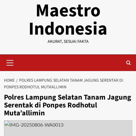
Maestro
Indonesia
AKURAT, SESUAI FAKTA
Primary
Menu
HOME
POLRES LAMPUNG SELATAN TANAM JAGUNG SERENTAK DI
PONPES RODHOTUL MUTA’ALLIMIN
Polres Lampung Selatan Tanam Jagung
Serentak di Ponpes Rodhotul
Muta’allimin