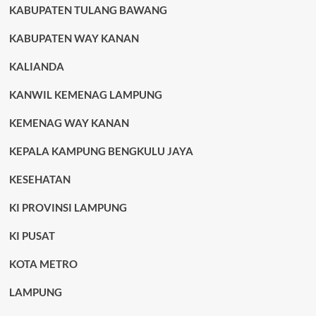
KABUPATEN TULANG BAWANG
KABUPATEN WAY KANAN
KALIANDA
KANWIL KEMENAG LAMPUNG
KEMENAG WAY KANAN
KEPALA KAMPUNG BENGKULU JAYA
KESEHATAN
KI PROVINSI LAMPUNG
KI PUSAT
KOTA METRO
LAMPUNG