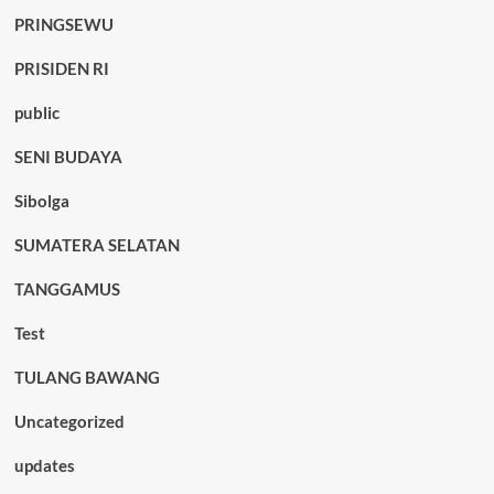
PRINGSEWU
PRISIDEN RI
public
SENI BUDAYA
Sibolga
SUMATERA SELATAN
TANGGAMUS
Test
TULANG BAWANG
Uncategorized
updates