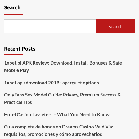
Polres
Search
Lampung
Selatan
Tanam
Jagung
Search
Serentak
di
Ponpes
Recent Posts
Rodhotul
Muta’allimin,
Dorong
1xbet.bi APK Review: Download, Install, Bonuses & Safe
Ketahanan
Mobile Play
Pangan
Berbasis
1xbet apk download 2019 : aperçu et options
Komunitas
OnlyFans Sex Model Guide: Privacy, Premium Success &
Practical Tips
Hotel Casino Lasseters – What You Need to Know
Guía completa de bonos en Dreams Casino Valdivia:
requisitos, promociones y cómo aprovecharlos​