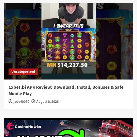
Uncategorized
1xbet.bi APK Review: Download, Install, Bonuses & Safe
Mobile Play
jade40030
August 8, 2026