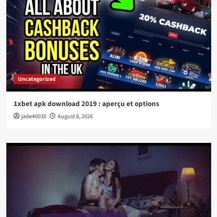
Uncategorized
1xbet apk download 2019 : aperçu et options
jade40030
August 8, 2026