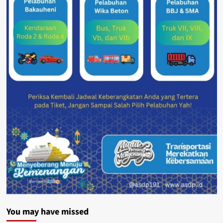
You may have missed