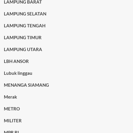
LAMPUNG BARAT
LAMPUNG SELATAN
LAMPUNG TENGAH
LAMPUNG TIMUR
LAMPUNG UTARA
LBH ANSOR
Lubuk linggau
MENANGA SIAMANG
Merak
METRO
MILITER
MPR RI