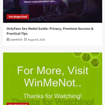
Uncategorized
OnlyFans Sex Model Guide: Privacy, Premium Success &
Practical Tips
jade40030
August 8, 2026