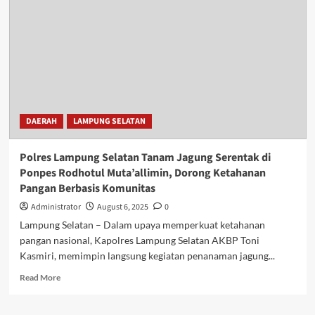
DAERAH
LAMPUNG SELATAN
Polres Lampung Selatan Tanam Jagung Serentak di
Ponpes Rodhotul Muta’allimin, Dorong Ketahanan
Pangan Berbasis Komunitas
Administrator
August 6, 2025
0
Lampung Selatan – Dalam upaya memperkuat ketahanan
pangan nasional, Kapolres Lampung Selatan AKBP Toni
Kasmiri, memimpin langsung kegiatan penanaman jagung...
Read
Read More
more
about