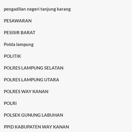
pengadilan negeri tanjung karang
PESAWARAN
PESISIR BARAT
Polda lampung
POLITIK
POLRES LAMPUNG SELATAN
POLRES LAMPUNG UTARA
POLRES WAY KANAN
POLRI
POLSEK GUNUNG LABUHAN
PPID KABUPATEN WAY KANAN