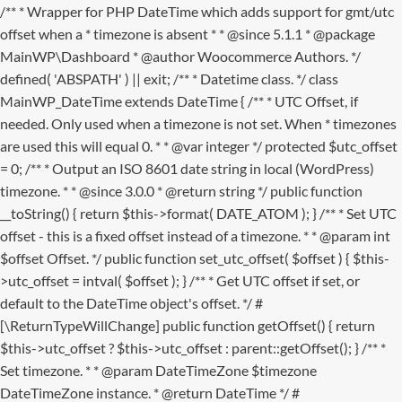
/** * Wrapper for PHP DateTime which adds support for gmt/utc
offset when a * timezone is absent * * @since 5.1.1 * @package
MainWP\Dashboard * @author Woocommerce Authors. */
defined( 'ABSPATH' ) || exit; /** * Datetime class. */ class
MainWP_DateTime extends DateTime { /** * UTC Offset, if
needed. Only used when a timezone is not set. When * timezones
are used this will equal 0. * * @var integer */ protected $utc_offset
= 0; /** * Output an ISO 8601 date string in local (WordPress)
timezone. * * @since 3.0.0 * @return string */ public function
__toString() { return $this->format( DATE_ATOM ); } /** * Set UTC
offset - this is a fixed offset instead of a timezone. * * @param int
$offset Offset. */ public function set_utc_offset( $offset ) { $this-
>utc_offset = intval( $offset ); } /** * Get UTC offset if set, or
default to the DateTime object's offset. */ #
[\ReturnTypeWillChange] public function getOffset() { return
$this->utc_offset ? $this->utc_offset : parent::getOffset(); } /** *
Set timezone. * * @param DateTimeZone $timezone
DateTimeZone instance. * @return DateTime */ #