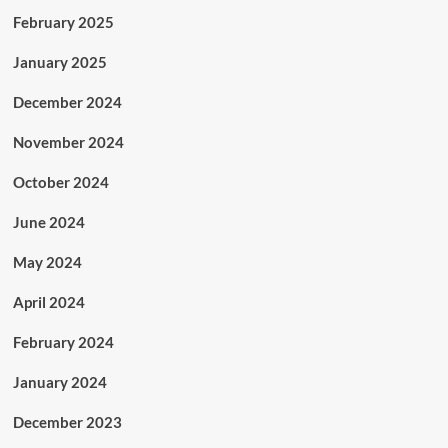
February 2025
January 2025
December 2024
November 2024
October 2024
June 2024
May 2024
April 2024
February 2024
January 2024
December 2023