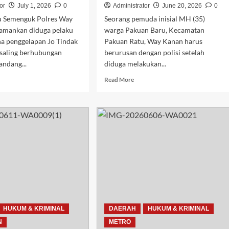
or
July 1, 2026
0
Administrator
June 20, 2026
0
 Semenguk Polres Way
Seorang pemuda inisial MH (35)
amankan diduga pelaku
warga Pakuan Baru, Kecamatan
na penggelapan Jo Tindak
Pakuan Ratu, Way Kanan harus
 saling berhubungan
berurusan dengan polisi setelah
andang...
diduga melakukan...
d
Read
Read More
e
more
ut
about
sek
Polisi
pu
Way
enguk
Kanan
ankan
Bekuk
uga
Diduga
aku
Pelaku
ggelapan
Lakukan
ah
Kekerasan
et
Seksual
dan
eri
Cabuli
HUKUM & KRIMINAL
DAERAH
HUKUM & KRIMINAL
ng
Anak
N
METRO
di