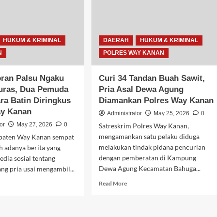
Terduga
Pelaku
aman
Pengeroyokan
jid
yang
Buron
HUKUM & KRIMINAL
DAERAH
HUKUM & KRIMINAL
Sejak
N
POLRES WAY KANAN
Awal
Tahun
oran Palsu Ngaku
Curi 34 Tandan Buah Sawit,
uras, Dua Pemuda
Pria Asal Dewa Agung
ra Batin Diringkus
Diamankan Polres Way Kanan
ay Kanan
Administrator
May 25, 2026
0
or
May 27, 2026
0
Satreskrim Polres Way Kanan,
mengamankan satu pelaku diduga
paten Way Kanan sempat
melakukan tindak pidana pencurian
h adanya berita yang
dengan pemberatan di Kampung
edia sosial tentang
Dewa Agung Kecamatan Bahuga...
ng pria usai mengambil...
Read
d
Read More
more
e
about
ut
Curi
t