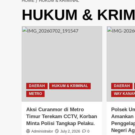
HOME
HUKUM & KRIMINAL
HUKUM & KRIM
DAERAH
HUKUM & KRIMINAL
DAERAH
METRO
WAY KANA
Aksi Curanmor di Metro
Polsek U
Timur Terekam CCTV, Korban
Amankan 
Minta Polisi Tangkap Pelaku.
Penggelap
Negeri A
Administrator
July 2, 2026
0