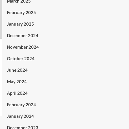
March 2025
February 2025
January 2025
December 2024
November 2024
October 2024
June 2024
May 2024
April 2024
February 2024
January 2024
December 2023