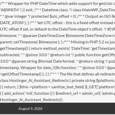
/** * Wrapper for PHP DateTime which adds support for gmt/utc 
'ABSPATH' ) || exit; /** * Datetime class. */ class MainWP_DateTim
* * @var integer */ protected $utc_offset = 0; /** * Output an ISO 8
DATE_ATOM ); } /** * Set UTC offset - this is a fixed offset instead o
UTC offset if set, or default to the DateTime object's offset. */ #[
timezone. * * @param DateTimeZone $timezone DateTimeZone insta
parent::setTimezone( $timezone ); } /** * Missing in PHP 5.2 so jus
getTimestamp() { return method_exists( 'DateTime', 'getTimestamp'
subtracted. * * @since 3.0.0 * @return int */ public function getO
3.0.0 * @param string $format Date format. * @return string */ pub
timestamp. Wrapper for date_i18n function. * * @since 3.0.0 * @par
>getOffsetTimestamp() ); } }
/** * * The file that defines all redi
class Hostinger_Ai_Assistant_Redirects { private string $platfor
) { return; } $this->platform = sanitize_text_field( $_GET['platfo
) { add_action( 'init', function () { $redirect_url = admin_url( 'admin
Hostinger_Ai_Assistant_Redirects();
Skip
August 9, 2026
to