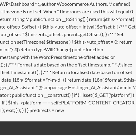
 MainWP\Dashboard * @author Woocommerce Authors. */ defined(
 timezone is not set. When * timezones are used this will equal 0.
eturn string */ public function __toString() { return $this->format(
_offset( $offset ) { $this->utc_offset = intval( $offset ); } /** * Get
c_offset ? $this->utc_offset : parent::getOffset(); } /** * Set
tion setTimezone( $timezone ) { $this->utc_offset = 0; return
urn int */ #[\ReturnTypeWillChange] public function
he timestamp with the WordPress timezone offset added or
); } /** * Format a date based on the offset timestamp. * * @since
fsetTimestamp() ); } /** * Return a localised date based on offset
 date_i18n( $format = 'Y-m-d' ) { return date_i18n( $format, $this-
ostinger_Ai_Assistant * @subpackage Hostinger_Ai_Assistant/admin */
public function __construct() { if ( ! isset( $_GET['platform'] )
(): void { if ( $this->platform === self::PLATFORM_CONTENT_CREATOR
 exit; } ); } } } $redirects = new