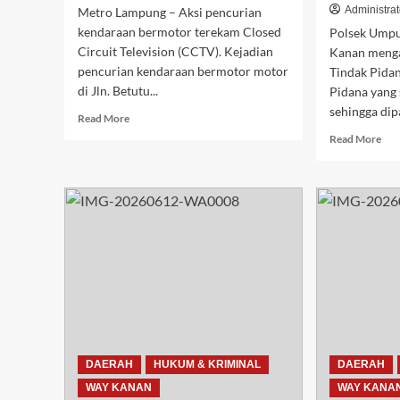
Administrat
Metro Lampung – Aksi pencurian
kendaraan bermotor terekam Closed
Polsek Umpu
Circuit Television (CCTV). Kejadian
Kanan meng
pencurian kendaraan bermotor motor
Tindak Pida
di Jln. Betutu...
Pidana yang
sehingga dip
Read
Read More
more
Rea
Read More
about
mor
Aksi
abo
Curanmor
Pol
di
Um
Metro
Sem
Timur
Am
Terekam
Did
CCTV,
Pel
Korban
Pen
Minta
Get
Polisi
Kar
Tangkap
di
Pelaku.
Neg
DAERAH
HUKUM & KRIMINAL
DAERAH
Agu
WAY KANAN
WAY KANA