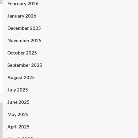
February 2026
January 2026
December 2025
November 2025
October 2025
September 2025
August 2025
July 2025
June 2025
May 2025
April 2025