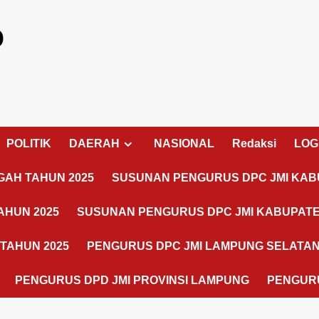
o
POLITIK
DAERAH
NASIONAL
Redaksi
LOG
AH TAHUN 2025
SUSUNAN PENGURUS DPC JMI KAB
AHUN 2025
SUSUNAN PENGURUS DPC JMI KABUPATE
TAHUN 2025
PENGURUS DPC JMI LAMPUNG SELATA
PENGURUS DPD JMI PROVINSI LAMPUNG
PENGURU