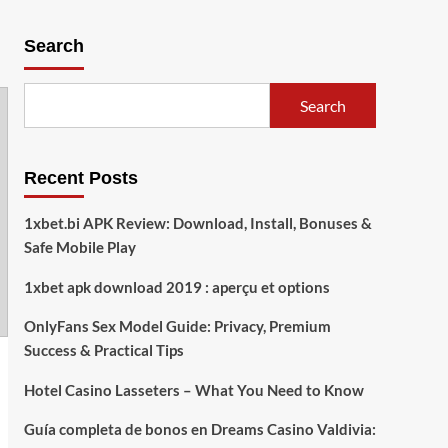
Search
Search
Recent Posts
1xbet.bi APK Review: Download, Install, Bonuses &
Safe Mobile Play
1xbet apk download 2019 : aperçu et options
OnlyFans Sex Model Guide: Privacy, Premium
Success & Practical Tips
Hotel Casino Lasseters – What You Need to Know
Guía completa de bonos en Dreams Casino Valdivia: