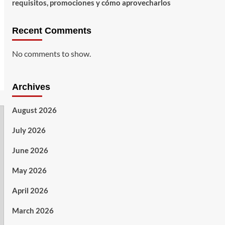
requisitos, promociones y cómo aprovecharlos​
Recent Comments
No comments to show.
Archives
August 2026
July 2026
June 2026
May 2026
April 2026
March 2026