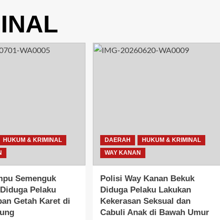
INAL
HUKUM & KRIMINAL
DAERAH
HUKUM & KRIMINAL
N
WAY KANAN
mpu Semenguk
Polisi Way Kanan Bekuk
Diduga Pelaku
Diduga Pelaku Lakukan
an Getah Karet di
Kekerasan Seksual dan
gung
Cabuli Anak di Bawah Umur