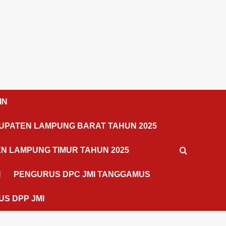
IN
UPATEN LAMPUNG BARAT TAHUN 2025
N LAMPUNG TIMUR TAHUN 2025
N
PENGURUS DPC JMI TANGGAMUS
S DPP JMI