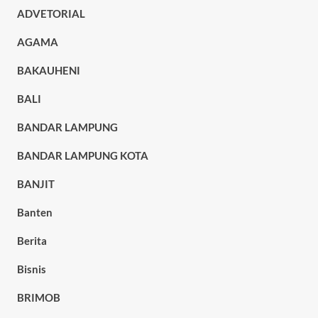
ADVETORIAL
AGAMA
BAKAUHENI
BALI
BANDAR LAMPUNG
BANDAR LAMPUNG KOTA
BANJIT
Banten
Berita
Bisnis
BRIMOB