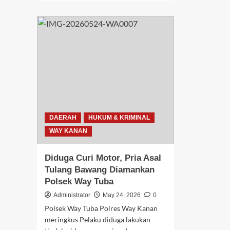
Lap
about
Pal
Respon
Nga
Cepat
Kor
Layanan
Cur
110,
Du
Polres
Pe
Way
Asa
Kanan
Neg
Bekuk
Bat
Tiga
Dir
Pelaku
Pol
Diduga
DAERAH
HUKUM & KRIMINAL
Wa
Pengedar
Kan
WAY KANAN
Sabu
Dengan
Total
Diduga Curi Motor, Pria Asal
32,83
Tulang Bawang Diamankan
Gram
Polsek Way Tuba
Administrator
May 24, 2026
0
Polsek Way Tuba Polres Way Kanan
meringkus Pelaku diduga lakukan