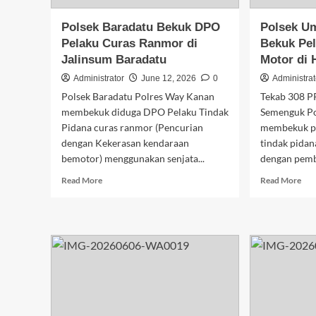
Polsek Baradatu Bekuk DPO
Polsek U
Pelaku Curas Ranmor di
Bekuk Pel
Jalinsum Baradatu
Motor di 
Administrator
June 12, 2026
0
Administrat
Polsek Baradatu Polres Way Kanan
Tekab 308 P
membekuk diduga DPO Pelaku Tindak
Semenguk P
Pidana curas ranmor (Pencurian
membekuk pe
dengan Kekerasan kendaraan
tindak pidan
bemotor) menggunakan senjata...
dengan pembe
Read
Rea
Read More
Read More
more
mor
about
abo
Polsek
Pol
Baradatu
Um
Bekuk
Sem
DPO
Bek
Pelaku
Pel
Curas
Cur
Ranmor
Sep
di
Mot