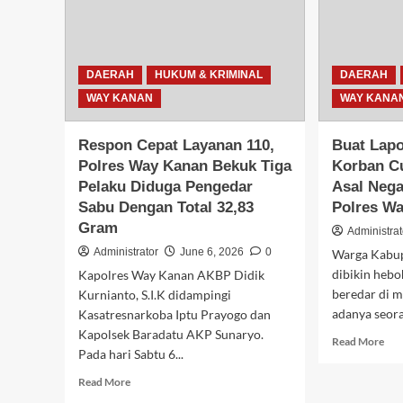
Jalinsum
di
Baradatu
Hal
Mas
DAERAH
HUKUM & KRIMINAL
DAERAH
WAY KANAN
WAY KANA
Respon Cepat Layanan 110,
Buat Lap
Polres Way Kanan Bekuk Tiga
Korban C
Pelaku Diduga Pengedar
Asal Nega
Sabu Dengan Total 32,83
Polres W
Gram
Administrat
Administrator
June 6, 2026
0
Warga Kabu
dibikin hebo
Kapolres Way Kanan AKBP Didik
beredar di m
Kurnianto, S.I.K didampingi
adanya seora
Kasatresnarkoba Iptu Prayogo dan
Kapolsek Baradatu AKP Sunaryo.
Rea
Read More
Pada hari Sabtu 6...
mor
abo
Read
Read More
Bua
more