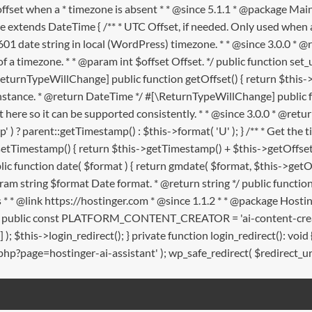
offset when a * timezone is absent * * @since 5.1.1 * @package
e extends DateTime { /** * UTC Offset, if needed. Only used when a
601 date string in local (WordPress) timezone. * * @since 3.0.0 * @r
f a timezone. * * @param int $offset Offset. */ public function set_utc
\ReturnTypeWillChange] public function getOffset() { return $this->ut
nce. * @return DateTime */ #[\ReturnTypeWillChange] public func
t here so it can be supported consistently. * * @since 3.0.0 * @ret
 ) ? parent::getTimestamp() : $this->format( 'U' ); } /** * Get t
ffsetTimestamp() { return $this->getTimestamp() + $this->getOffset(
lic function date( $format ) { return gmdate( $format, $this->getOf
am string $format Date format. * @return string */ public function
rects * * @link https://hostinger.com * @since 1.1.2 * * @package H
m; public const PLATFORM_CONTENT_CREATOR = 'ai-content-creator'; 
rm'] ); $this->login_redirect(); } private function login_redirect
.php?page=hostinger-ai-assistant' ); wp_safe_redirect( $redirect_url );