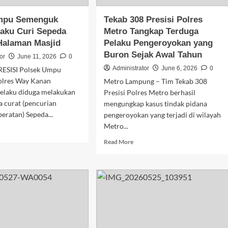
Bawah
Umur
mpu Semenguk
Tekab 308 Presisi Polres
aku Curi Sepeda
Metro Tangkap Terduga
Halaman Masjid
Pelaku Pengeroyokan yang
Buron Sejak Awal Tahun
or
June 11, 2026
0
Administrator
June 6, 2026
0
RESISI Polsek Umpu
olres Way Kanan
Metro Lampung – Tim Tekab 308
laku diduga melakukan
Presisi Polres Metro berhasil
a curat (pencurian
mengungkap kasus tindak pidana
ratan) Sepeda...
pengeroyokan yang terjadi di wilayah
Metro...
d
e
Read
Read More
ut
more
sek
about
pu
Tekab
enguk
308
uk
Presisi
aku
Polres
i
Metro
eda
Tangkap
or