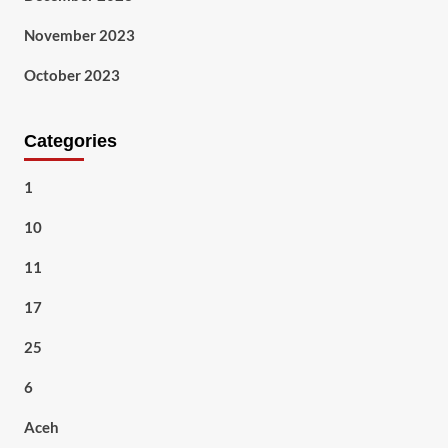
November 2023
October 2023
Categories
1
10
11
17
25
6
Aceh