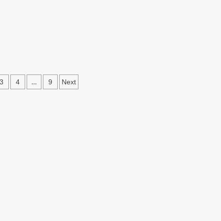
s
…
3
4
9
Next
ation