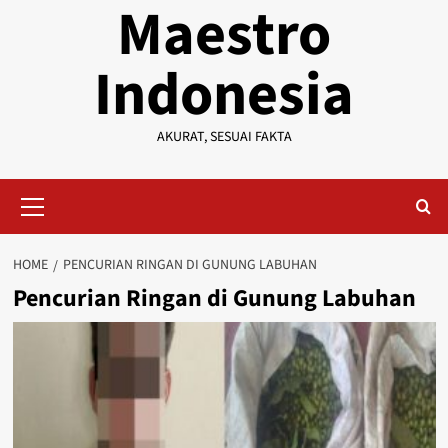
Maestro
Indonesia
AKURAT, SESUAI FAKTA
Primary
Menu
HOME
PENCURIAN RINGAN DI GUNUNG LABUHAN
Pencurian Ringan di Gunung Labuhan