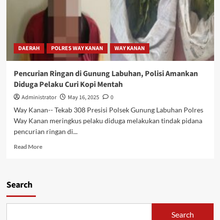
DAERAH
POLRES WAY KANAN
WAY KANAN
Pencurian Ringan di Gunung Labuhan, Polisi Amankan
Diduga Pelaku Curi Kopi Mentah
Administrator
May 16, 2025
0
Way Kanan-- Tekab 308 Presisi Polsek Gunung Labuhan Polres
Way Kanan meringkus pelaku diduga melakukan tindak pidana
pencurian ringan di...
Read
Read More
more
about
Pencurian
Search
Ringan
di
Gunung
Labuhan,
Search