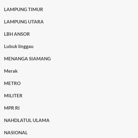
LAMPUNG TIMUR
LAMPUNG UTARA
LBH ANSOR
Lubuk linggau
MENANGA SIAMANG
Merak
METRO
MILITER
MPR RI
NAHDLATUL ULAMA
NASIONAL