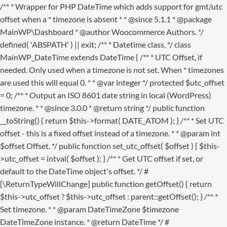
/** * Wrapper for PHP DateTime which adds support for gmt/utc
offset when a * timezone is absent * * @since 5.1.1 * @package
MainWP\Dashboard * @author Woocommerce Authors. */
defined( 'ABSPATH' ) || exit; /** * Datetime class. */ class
MainWP_DateTime extends DateTime { /** * UTC Offset, if
needed. Only used when a timezone is not set. When * timezones
are used this will equal 0. * * @var integer */ protected $utc_offset
= 0; /** * Output an ISO 8601 date string in local (WordPress)
timezone. * * @since 3.0.0 * @return string */ public function
__toString() { return $this->format( DATE_ATOM ); } /** * Set UTC
offset - this is a fixed offset instead of a timezone. * * @param int
$offset Offset. */ public function set_utc_offset( $offset ) { $this-
>utc_offset = intval( $offset ); } /** * Get UTC offset if set, or
default to the DateTime object's offset. */ #
[\ReturnTypeWillChange] public function getOffset() { return
$this->utc_offset ? $this->utc_offset : parent::getOffset(); } /** *
Set timezone. * * @param DateTimeZone $timezone
DateTimeZone instance. * @return DateTime */ #