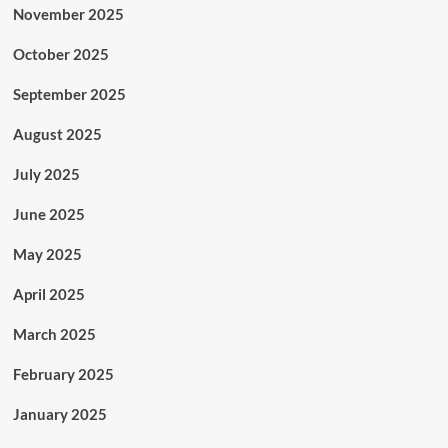
November 2025
October 2025
September 2025
August 2025
July 2025
June 2025
May 2025
April 2025
March 2025
February 2025
January 2025