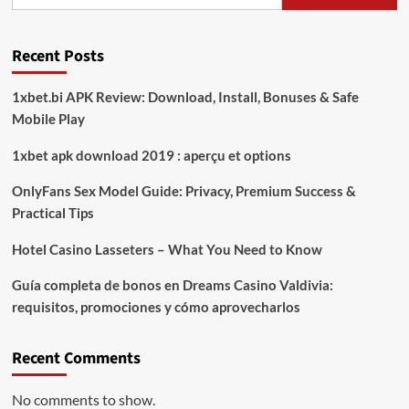
Polisi
Amankan
Diduga
Recent Posts
Pelaku
Curi
Kopi
1xbet.bi APK Review: Download, Install, Bonuses & Safe
Mentah
Mobile Play
1xbet apk download 2019 : aperçu et options
OnlyFans Sex Model Guide: Privacy, Premium Success &
Practical Tips
Hotel Casino Lasseters – What You Need to Know
Guía completa de bonos en Dreams Casino Valdivia:
requisitos, promociones y cómo aprovecharlos​
Recent Comments
No comments to show.