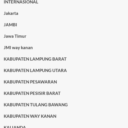
INTERNASIONAL
Jakarta
JAMBI
Jawa Timur
JMI way kanan
KABUPATEN LAMPUNG BARAT
KABUPATEN LAMPUNG UTARA
KABUPATEN PESAWARAN
KABUPATEN PESISIR BARAT
KABUPATEN TULANG BAWANG
KABUPATEN WAY KANAN
KALIANDA