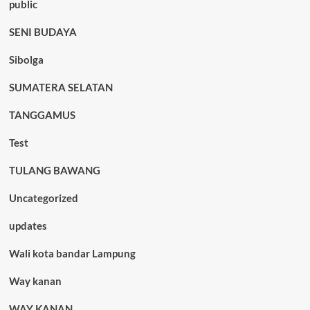
public
SENI BUDAYA
Sibolga
SUMATERA SELATAN
TANGGAMUS
Test
TULANG BAWANG
Uncategorized
updates
Wali kota bandar Lampung
Way kanan
WAY KANAN