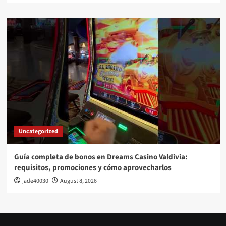
Uncategorized
Guía completa de bonos en Dreams Casino Valdivia:
requisitos, promociones y cómo aprovecharlos​
jade40030
August 8, 2026