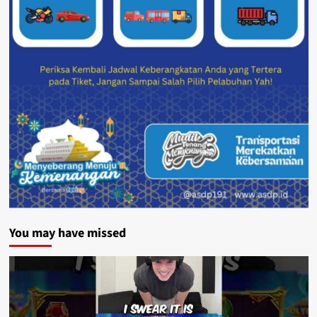
You may have missed