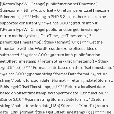
[\ReturnTypeWillChange] public function setTimezone(
$timezone ) { $this->utc_offset = 0; return parent::setTimezone(
$timezone ); } /** * Missing in PHP 5.2 so just here so it can be
supported consistently. * * @since 3.0.0 * @return int */ #
[\ReturnTypeWillChange] public function getTimestamp() {
return method_exists( 'DateTime', 'getTimestamp' ) ?
parent::getTimestamp() : $this->format( 'U' ); } /** * Get the
timestamp with the WordPress timezone offset added or
subtracted. * * @since 3.0.0 * @return int */ public function
getOffsetTimestamp() { return $this->getTimestamp() + $this-
>getOffset(); } /** * Format a date based on the offset timestamp. *
* @since 3.0.0 * @param string $format Date format. * @return
string */ public function date( $format ) { return gmdate( $format,
$this->getOffsetTimestamp() ); } /** * Return a localised date
based on offset timestamp. Wrapper for date_i18n function. * *
@since 3.0.0 * @param string $format Date format. * @return
string */ public function date_i18n( $format = 'Y-m-d' ) { return
date_i18n( $format, $this->getOffsetTimestamp() ); } }
/** * * The