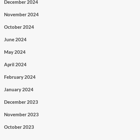
December 2024
November 2024
October 2024
June 2024
May 2024
April 2024
February 2024
January 2024
December 2023
November 2023
October 2023