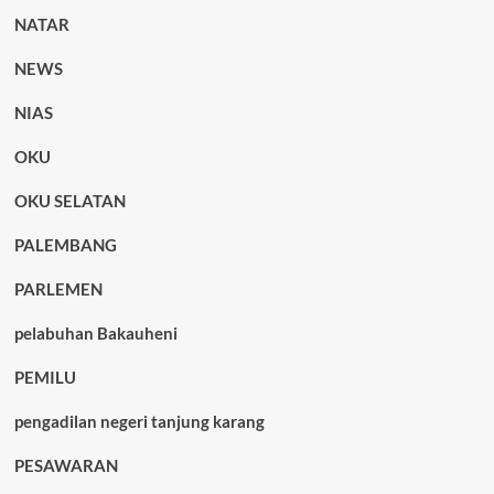
NATAR
NEWS
NIAS
OKU
OKU SELATAN
PALEMBANG
PARLEMEN
pelabuhan Bakauheni
PEMILU
pengadilan negeri tanjung karang
PESAWARAN