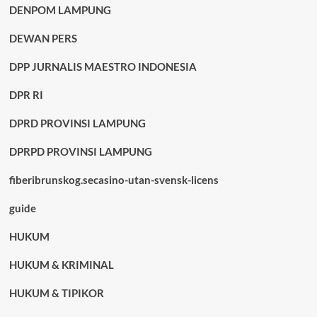
DENPOM LAMPUNG
DEWAN PERS
DPP JURNALIS MAESTRO INDONESIA
DPR RI
DPRD PROVINSI LAMPUNG
DPRPD PROVINSI LAMPUNG
fiberibrunskog.secasino-utan-svensk-licens
guide
HUKUM
HUKUM & KRIMINAL
HUKUM & TIPIKOR