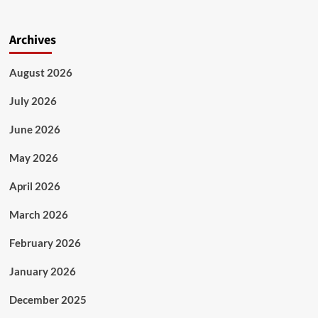
Archives
August 2026
July 2026
June 2026
May 2026
April 2026
March 2026
February 2026
January 2026
December 2025