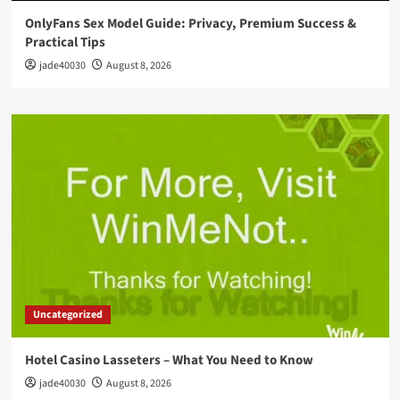
OnlyFans Sex Model Guide: Privacy, Premium Success &
Practical Tips
jade40030
August 8, 2026
Uncategorized
Hotel Casino Lasseters – What You Need to Know
jade40030
August 8, 2026