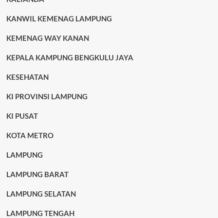
KANWIL KEMENAG LAMPUNG
KEMENAG WAY KANAN
KEPALA KAMPUNG BENGKULU JAYA
KESEHATAN
KI PROVINSI LAMPUNG
KI PUSAT
KOTA METRO
LAMPUNG
LAMPUNG BARAT
LAMPUNG SELATAN
LAMPUNG TENGAH