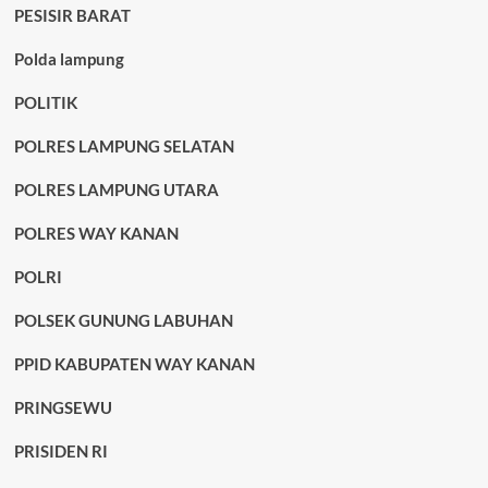
PESISIR BARAT
Polda lampung
POLITIK
POLRES LAMPUNG SELATAN
POLRES LAMPUNG UTARA
POLRES WAY KANAN
POLRI
POLSEK GUNUNG LABUHAN
PPID KABUPATEN WAY KANAN
PRINGSEWU
PRISIDEN RI