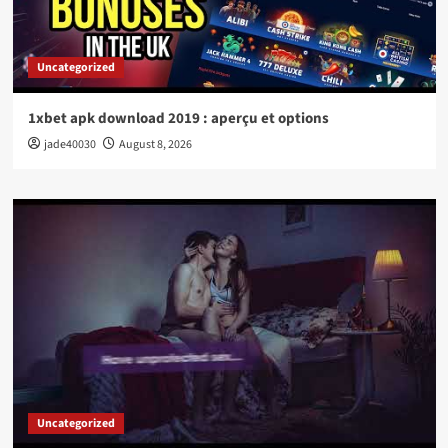
Uncategorized
1xbet apk download 2019 : aperçu et options
jade40030
August 8, 2026
Uncategorized