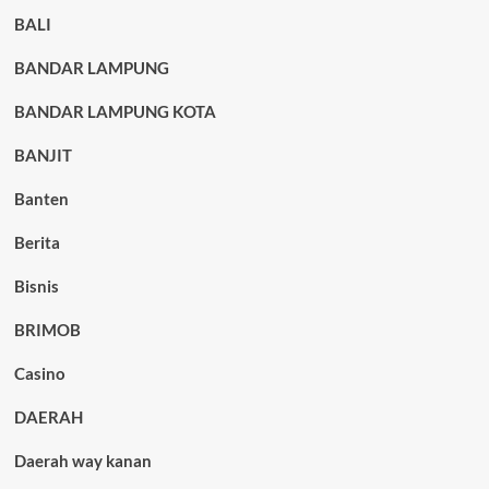
BALI
BANDAR LAMPUNG
BANDAR LAMPUNG KOTA
BANJIT
Banten
Berita
Bisnis
BRIMOB
Casino
DAERAH
Daerah way kanan