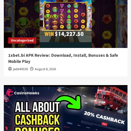
Uncategorized
1xbet.bi APK Review: Download, Install, Bonuses & Safe
Mobile Play
jade40030
August 8, 2026