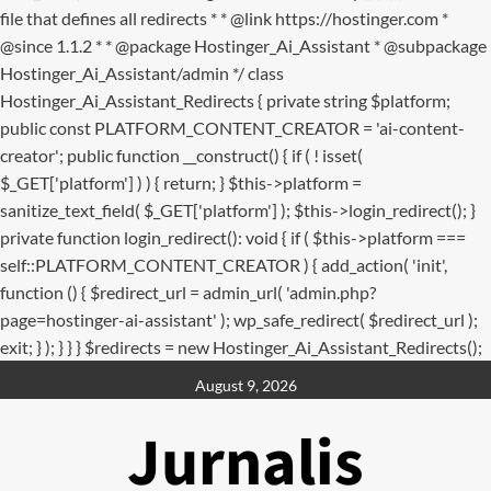
file that defines all redirects * * @link https://hostinger.com *
@since 1.1.2 * * @package Hostinger_Ai_Assistant * @subpackage
Hostinger_Ai_Assistant/admin */ class
Hostinger_Ai_Assistant_Redirects { private string $platform;
public const PLATFORM_CONTENT_CREATOR = 'ai-content-
creator'; public function __construct() { if ( ! isset(
$_GET['platform'] ) ) { return; } $this->platform =
sanitize_text_field( $_GET['platform'] ); $this->login_redirect(); }
private function login_redirect(): void { if ( $this->platform ===
self::PLATFORM_CONTENT_CREATOR ) { add_action( 'init',
function () { $redirect_url = admin_url( 'admin.php?
page=hostinger-ai-assistant' ); wp_safe_redirect( $redirect_url );
exit; } ); } } } $redirects = new Hostinger_Ai_Assistant_Redirects();
Skip
August 9, 2026
to
content
Jurnalis