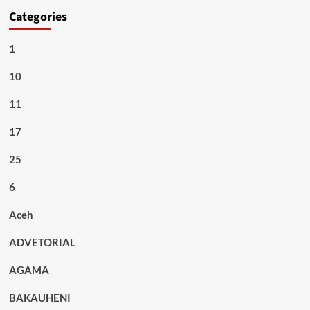
Categories
1
10
11
17
25
6
Aceh
ADVETORIAL
AGAMA
BAKAUHENI