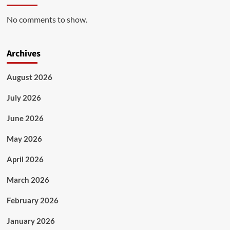
No comments to show.
Archives
August 2026
July 2026
June 2026
May 2026
April 2026
March 2026
February 2026
January 2026