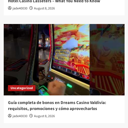
Hotel Casino Lasseters – What You Need to Know
jade40030
August 8, 2026
Uncategorized
Guía completa de bonos en Dreams Casino Valdivia:
requisitos, promociones y cómo aprovecharlos​
jade40030
August 8, 2026