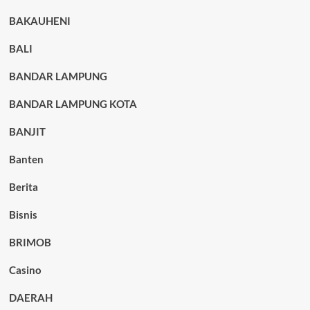
BAKAUHENI
BALI
BANDAR LAMPUNG
BANDAR LAMPUNG KOTA
BANJIT
Banten
Berita
Bisnis
BRIMOB
Casino
DAERAH