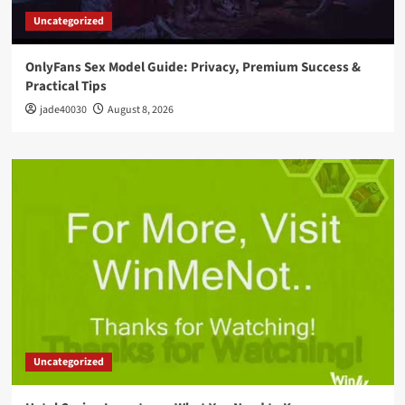
Uncategorized
OnlyFans Sex Model Guide: Privacy, Premium Success &
Practical Tips
jade40030
August 8, 2026
Uncategorized