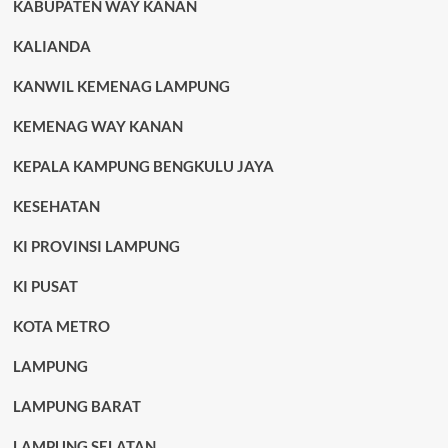
KABUPATEN WAY KANAN
KALIANDA
KANWIL KEMENAG LAMPUNG
KEMENAG WAY KANAN
KEPALA KAMPUNG BENGKULU JAYA
KESEHATAN
KI PROVINSI LAMPUNG
KI PUSAT
KOTA METRO
LAMPUNG
LAMPUNG BARAT
LAMPUNG SELATAN