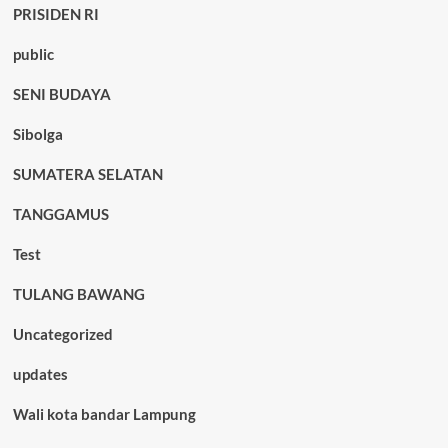
PRISIDEN RI
public
SENI BUDAYA
Sibolga
SUMATERA SELATAN
TANGGAMUS
Test
TULANG BAWANG
Uncategorized
updates
Wali kota bandar Lampung