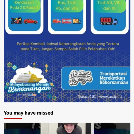
You may have missed