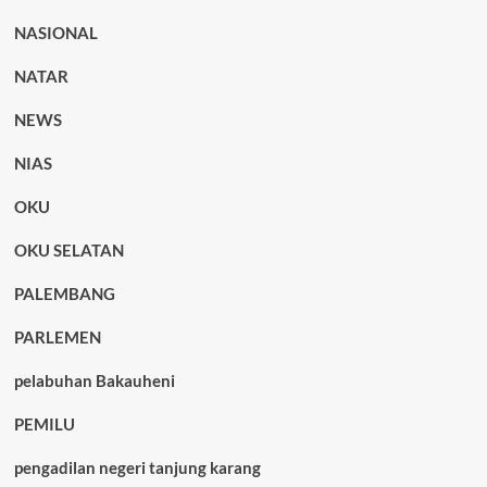
NASIONAL
NATAR
NEWS
NIAS
OKU
OKU SELATAN
PALEMBANG
PARLEMEN
pelabuhan Bakauheni
PEMILU
pengadilan negeri tanjung karang