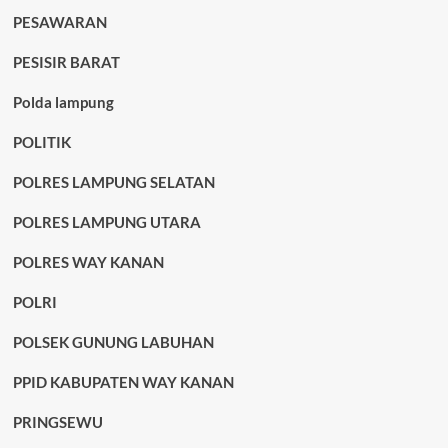
PESAWARAN
PESISIR BARAT
Polda lampung
POLITIK
POLRES LAMPUNG SELATAN
POLRES LAMPUNG UTARA
POLRES WAY KANAN
POLRI
POLSEK GUNUNG LABUHAN
PPID KABUPATEN WAY KANAN
PRINGSEWU