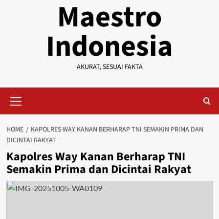
Maestro
Indonesia
AKURAT, SESUAI FAKTA
Primary
Menu
HOME
KAPOLRES WAY KANAN BERHARAP TNI SEMAKIN PRIMA DAN
DICINTAI RAKYAT
Kapolres Way Kanan Berharap TNI
Semakin Prima dan Dicintai Rakyat