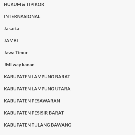
HUKUM & TIPIKOR
INTERNASIONAL
Jakarta
JAMBI
Jawa Timur
JMI way kanan
KABUPATEN LAMPUNG BARAT
KABUPATEN LAMPUNG UTARA
KABUPATEN PESAWARAN
KABUPATEN PESISIR BARAT
KABUPATEN TULANG BAWANG