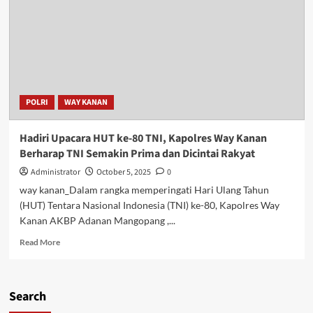
POLRI
WAY KANAN
Hadiri Upacara HUT ke-80 TNI, Kapolres Way Kanan
Berharap TNI Semakin Prima dan Dicintai Rakyat
Administrator
October 5, 2025
0
way kanan_Dalam rangka memperingati Hari Ulang Tahun
(HUT) Tentara Nasional Indonesia (TNI) ke-80, Kapolres Way
Kanan AKBP Adanan Mangopang ,...
Read
Read More
more
about
Hadiri
Search
Upacara
HUT