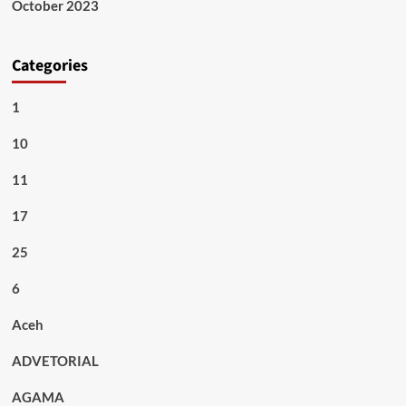
October 2023
Categories
1
10
11
17
25
6
Aceh
ADVETORIAL
AGAMA