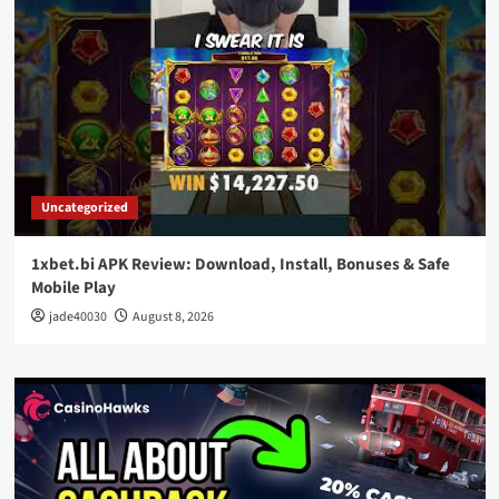
Uncategorized
1xbet.bi APK Review: Download, Install, Bonuses & Safe
Mobile Play
jade40030
August 8, 2026