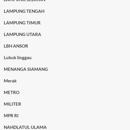
LAMPUNG TENGAH
LAMPUNG TIMUR
LAMPUNG UTARA
LBH ANSOR
Lubuk linggau
MENANGA SIAMANG
Merak
METRO
MILITER
MPR RI
NAHDLATUL ULAMA