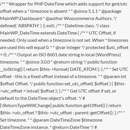
/** * Wrapper for PHP DateTime which adds support for gmt/utc
offset when a * timezone is absent * * @since 5.1.1 * @package
MainWP\Dashboard * @author Woocommerce Authors. */
defined( 'ABSPATH' ) || exit; /** * Datetime class. */ class
MainWP_DateTime extends DateTime { /** * UTC Offset, if
needed. Only used when a timezone is not set. When * timezones
are used this will equal 0. * * @var integer */ protected $utc_offset
= 0; /** * Output an ISO 8601 date string in local (WordPress)
timezone. * * @since 3.0.0 * @return string */ public function
__toString() { return $this->format( DATE_ATOM ); } /** * Set UTC
offset - this is a fixed offset instead of a timezone. * * @param int
$offset Offset. */ public function set_utc_offset( $offset ) { $this-
>utc_offset = intval( $offset ); } /** * Get UTC offset if set, or
default to the DateTime object's offset. */ #
[\ReturnTypeWillChange] public function getOffset() { return
$this->utc_offset ? $this->utc_offset : parent::getOffset(); } /** *
Set timezone. * * @param DateTimeZone $timezone
DateTimeZone instance. * @return DateTime */ #