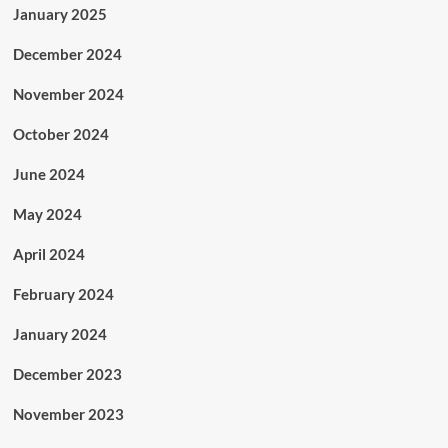
January 2025
December 2024
November 2024
October 2024
June 2024
May 2024
April 2024
February 2024
January 2024
December 2023
November 2023