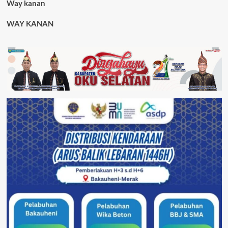
Way kanan
WAY KANAN