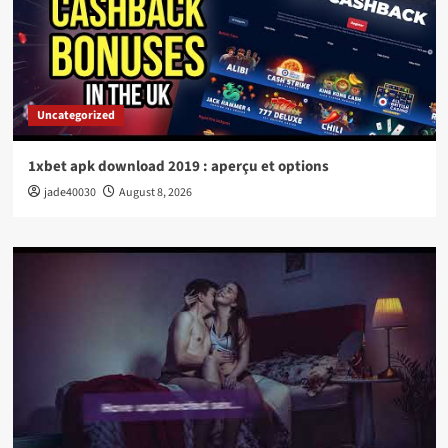
Uncategorized
1xbet apk download 2019 : aperçu et options
jade40030
August 8, 2026