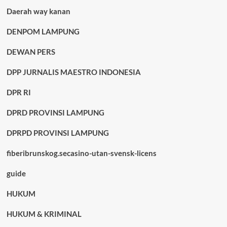
Daerah way kanan
DENPOM LAMPUNG
DEWAN PERS
DPP JURNALIS MAESTRO INDONESIA
DPR RI
DPRD PROVINSI LAMPUNG
DPRPD PROVINSI LAMPUNG
fiberibrunskog.secasino-utan-svensk-licens
guide
HUKUM
HUKUM & KRIMINAL