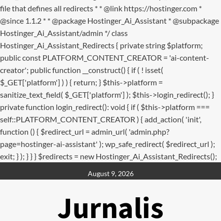
file that defines all redirects * * @link https://hostinger.com *
@since 1.1.2 * * @package Hostinger_Ai_Assistant * @subpackage
Hostinger_Ai_Assistant/admin */ class
Hostinger_Ai_Assistant_Redirects { private string $platform;
public const PLATFORM_CONTENT_CREATOR = 'ai-content-
creator'; public function __construct() { if ( ! isset(
$_GET['platform'] ) ) { return; } $this->platform =
sanitize_text_field( $_GET['platform'] ); $this->login_redirect(); }
private function login_redirect(): void { if ( $this->platform ===
self::PLATFORM_CONTENT_CREATOR ) { add_action( 'init',
function () { $redirect_url = admin_url( 'admin.php?
page=hostinger-ai-assistant' ); wp_safe_redirect( $redirect_url );
exit; } ); } } } $redirects = new Hostinger_Ai_Assistant_Redirects();
Skip
August 9, 2026
to
content
Jurnalis