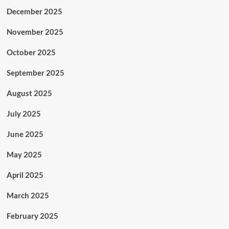
December 2025
November 2025
October 2025
September 2025
August 2025
July 2025
June 2025
May 2025
April 2025
March 2025
February 2025