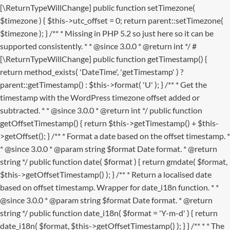
[\ReturnTypeWillChange] public function setTimezone(
$timezone ) { $this->utc_offset = 0; return parent::setTimezone(
$timezone ); } /** * Missing in PHP 5.2 so just here so it can be
supported consistently. * * @since 3.0.0 * @return int */ #
[\ReturnTypeWillChange] public function getTimestamp() {
return method_exists( 'DateTime', 'getTimestamp' ) ?
parent::getTimestamp() : $this->format( 'U' ); } /** * Get the
timestamp with the WordPress timezone offset added or
subtracted. * * @since 3.0.0 * @return int */ public function
getOffsetTimestamp() { return $this->getTimestamp() + $this-
>getOffset(); } /** * Format a date based on the offset timestamp. *
* @since 3.0.0 * @param string $format Date format. * @return
string */ public function date( $format ) { return gmdate( $format,
$this->getOffsetTimestamp() ); } /** * Return a localised date
based on offset timestamp. Wrapper for date_i18n function. * *
@since 3.0.0 * @param string $format Date format. * @return
string */ public function date_i18n( $format = 'Y-m-d' ) { return
date_i18n( $format, $this->getOffsetTimestamp() ); } }
/** * * The