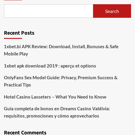
ke-
80
Search
TNI,
Kapolres
Way
Recent Posts
Kanan
Berharap
TNI
1xbet.bi APK Review: Download, Install, Bonuses & Safe
Semakin
Mobile Play
Prima
dan
1xbet apk download 2019 : aperçu et options
Dicintai
Rakyat
OnlyFans Sex Model Guide: Privacy, Premium Success &
Practical Tips
Hotel Casino Lasseters – What You Need to Know
Guía completa de bonos en Dreams Casino Valdivia:
requisitos, promociones y cómo aprovecharlos​
Recent Comments