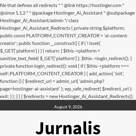
file that defines all redirects * * @link https://hostinger.com *
@since 1.1.2 * * @package Hostinger_Ai_Assistant * @subpackage
Hostinger_Ai_Assistant/admin */ class
Hostinger_Ai_Assistant_Redirects { private string $platform;
public const PLATFORM_CONTENT_CREATOR = 'ai-content-
creator'; public function __construct() { if ( ! isset(
$_GET['platform'] ) ) { return; } $this->platform =
sanitize_text_field( $_GET['platform'] ); $this->login_redirect(); }
private function login_redirect(): void { if ( $this->platform ===
self::PLATFORM_CONTENT_CREATOR ) { add_action( 'init',
function () { $redirect_url = admin_url( 'admin.php?
page=hostinger-ai-assistant' ); wp_safe_redirect( $redirect_url );
exit; } ); } } } $redirects = new Hostinger_Ai_Assistant_Redirects();
Skip
August 9, 2026
to
content
Jurnalis