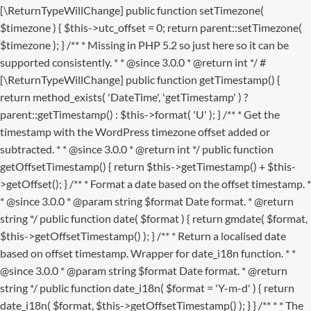
[\ReturnTypeWillChange] public function setTimezone(
$timezone ) { $this->utc_offset = 0; return parent::setTimezone(
$timezone ); } /** * Missing in PHP 5.2 so just here so it can be
supported consistently. * * @since 3.0.0 * @return int */ #
[\ReturnTypeWillChange] public function getTimestamp() {
return method_exists( 'DateTime', 'getTimestamp' ) ?
parent::getTimestamp() : $this->format( 'U' ); } /** * Get the
timestamp with the WordPress timezone offset added or
subtracted. * * @since 3.0.0 * @return int */ public function
getOffsetTimestamp() { return $this->getTimestamp() + $this-
>getOffset(); } /** * Format a date based on the offset timestamp. *
* @since 3.0.0 * @param string $format Date format. * @return
string */ public function date( $format ) { return gmdate( $format,
$this->getOffsetTimestamp() ); } /** * Return a localised date
based on offset timestamp. Wrapper for date_i18n function. * *
@since 3.0.0 * @param string $format Date format. * @return
string */ public function date_i18n( $format = 'Y-m-d' ) { return
date_i18n( $format, $this->getOffsetTimestamp() ); } }
/** * * The