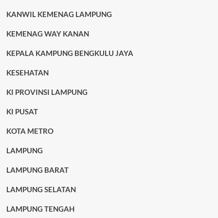
KANWIL KEMENAG LAMPUNG
KEMENAG WAY KANAN
KEPALA KAMPUNG BENGKULU JAYA
KESEHATAN
KI PROVINSI LAMPUNG
KI PUSAT
KOTA METRO
LAMPUNG
LAMPUNG BARAT
LAMPUNG SELATAN
LAMPUNG TENGAH