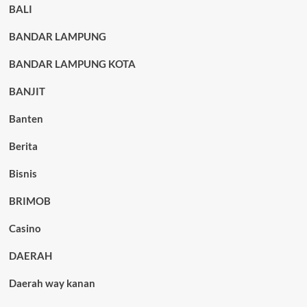
BALI
BANDAR LAMPUNG
BANDAR LAMPUNG KOTA
BANJIT
Banten
Berita
Bisnis
BRIMOB
Casino
DAERAH
Daerah way kanan