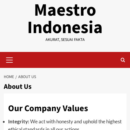
Maestro
Indonesia
AKURAT, SESUAI FAKTA
Primary
Menu
HOME
ABOUT US
About Us
Our Company Values
Integrity:
We act with honesty and uphold the highest
ethical standards in all our actions.