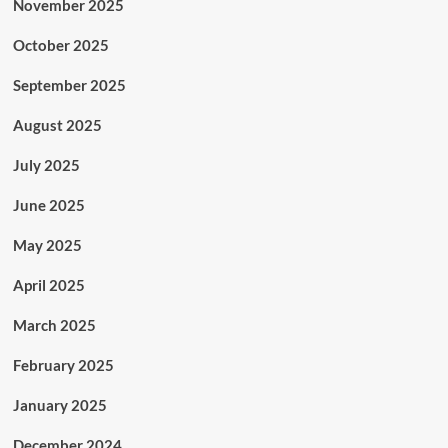
November 2025
October 2025
September 2025
August 2025
July 2025
June 2025
May 2025
April 2025
March 2025
February 2025
January 2025
December 2024