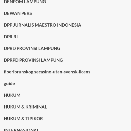
DENPOM LAMPUNG
DEWAN PERS
DPP JURNALIS MAESTRO INDONESIA
DPR RI
DPRD PROVINSI LAMPUNG
DPRPD PROVINSI LAMPUNG
fiberibrunskog.secasino-utan-svensk-licens
guide
HUKUM
HUKUM & KRIMINAL
HUKUM & TIPIKOR
INTERNASIONAL