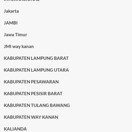
Jakarta
JAMBI
Jawa Timur
JMI way kanan
KABUPATEN LAMPUNG BARAT
KABUPATEN LAMPUNG UTARA
KABUPATEN PESAWARAN
KABUPATEN PESISIR BARAT
KABUPATEN TULANG BAWANG
KABUPATEN WAY KANAN
KALIANDA