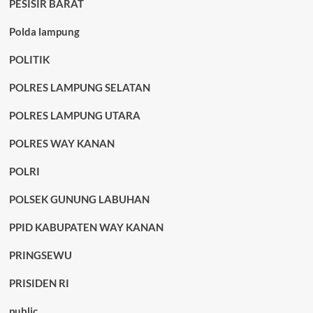
PESISIR BARAT
Polda lampung
POLITIK
POLRES LAMPUNG SELATAN
POLRES LAMPUNG UTARA
POLRES WAY KANAN
POLRI
POLSEK GUNUNG LABUHAN
PPID KABUPATEN WAY KANAN
PRINGSEWU
PRISIDEN RI
public