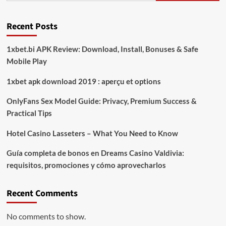
Recent Posts
1xbet.bi APK Review: Download, Install, Bonuses & Safe
Mobile Play
1xbet apk download 2019 : aperçu et options
OnlyFans Sex Model Guide: Privacy, Premium Success &
Practical Tips
Hotel Casino Lasseters – What You Need to Know
Guía completa de bonos en Dreams Casino Valdivia:
requisitos, promociones y cómo aprovecharlos​
Recent Comments
No comments to show.