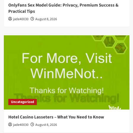
OnlyFans Sex Model Guide: Privacy, Premium Success &
Practical Tips
jade40030
August 8, 2026
Uncategorized
Hotel Casino Lasseters – What You Need to Know
jade40030
August 8, 2026