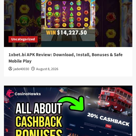
Uncategorized
1xbet.bi APK Review: Download, Install, Bonuses & Safe
Mobile Play
jade40030
August 8, 2026