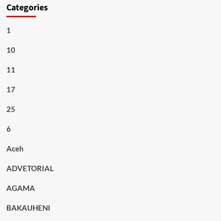
Categories
1
10
11
17
25
6
Aceh
ADVETORIAL
AGAMA
BAKAUHENI