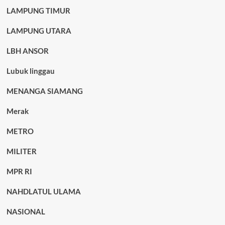
LAMPUNG TIMUR
LAMPUNG UTARA
LBH ANSOR
Lubuk linggau
MENANGA SIAMANG
Merak
METRO
MILITER
MPR RI
NAHDLATUL ULAMA
NASIONAL