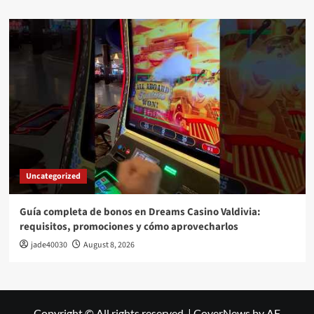
Uncategorized
Guía completa de bonos en Dreams Casino Valdivia:
requisitos, promociones y cómo aprovecharlos​
jade40030
August 8, 2026
Copyright © All rights reserved.
|
CoverNews
by AF