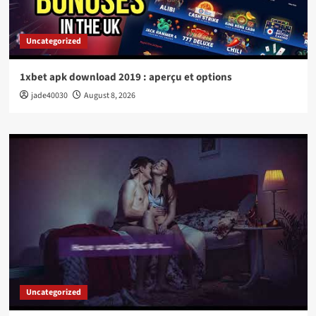
Uncategorized
1xbet apk download 2019 : aperçu et options
jade40030
August 8, 2026
Uncategorized