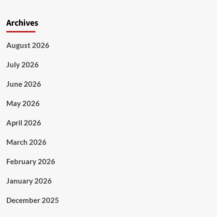
Archives
August 2026
July 2026
June 2026
May 2026
April 2026
March 2026
February 2026
January 2026
December 2025