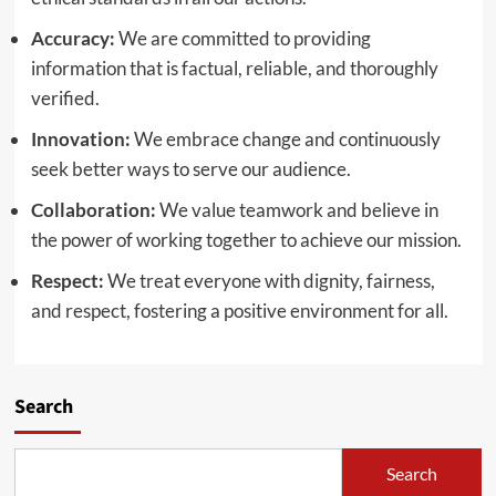
Accuracy:
We are committed to providing
information that is factual, reliable, and thoroughly
verified.
Innovation:
We embrace change and continuously
seek better ways to serve our audience.
Collaboration:
We value teamwork and believe in
the power of working together to achieve our mission.
Respect:
We treat everyone with dignity, fairness,
and respect, fostering a positive environment for all.
Search
Search