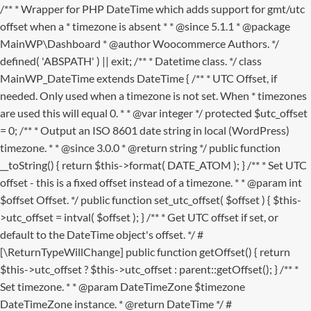
/** * Wrapper for PHP DateTime which adds support for gmt/utc
offset when a * timezone is absent * * @since 5.1.1 * @package
MainWP\Dashboard * @author Woocommerce Authors. */
defined( 'ABSPATH' ) || exit; /** * Datetime class. */ class
MainWP_DateTime extends DateTime { /** * UTC Offset, if
needed. Only used when a timezone is not set. When * timezones
are used this will equal 0. * * @var integer */ protected $utc_offset
= 0; /** * Output an ISO 8601 date string in local (WordPress)
timezone. * * @since 3.0.0 * @return string */ public function
__toString() { return $this->format( DATE_ATOM ); } /** * Set UTC
offset - this is a fixed offset instead of a timezone. * * @param int
$offset Offset. */ public function set_utc_offset( $offset ) { $this-
>utc_offset = intval( $offset ); } /** * Get UTC offset if set, or
default to the DateTime object's offset. */ #
[\ReturnTypeWillChange] public function getOffset() { return
$this->utc_offset ? $this->utc_offset : parent::getOffset(); } /** *
Set timezone. * * @param DateTimeZone $timezone
DateTimeZone instance. * @return DateTime */ #