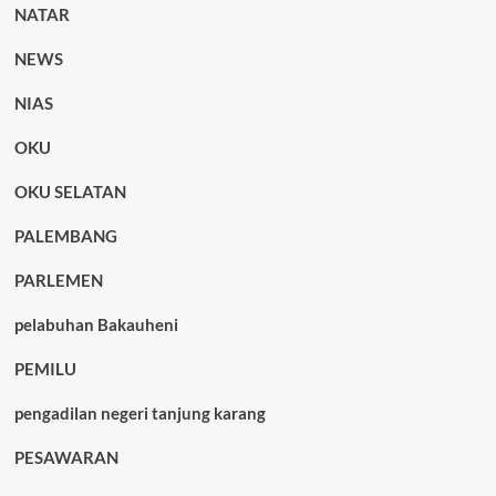
NATAR
NEWS
NIAS
OKU
OKU SELATAN
PALEMBANG
PARLEMEN
pelabuhan Bakauheni
PEMILU
pengadilan negeri tanjung karang
PESAWARAN