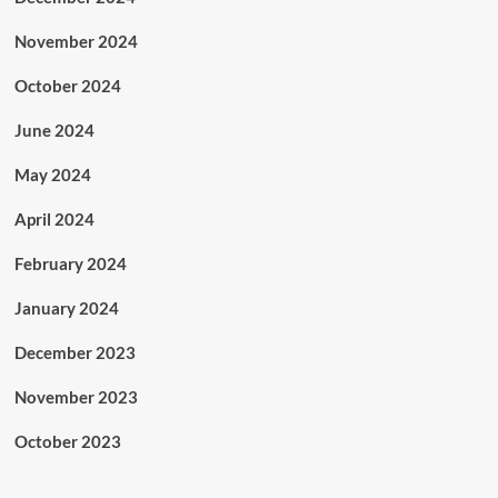
November 2024
October 2024
June 2024
May 2024
April 2024
February 2024
January 2024
December 2023
November 2023
October 2023