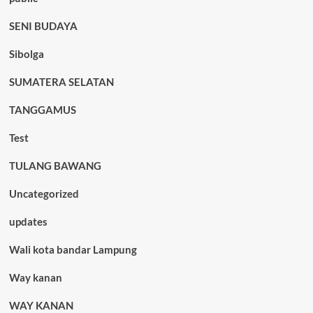
SENI BUDAYA
Sibolga
SUMATERA SELATAN
TANGGAMUS
Test
TULANG BAWANG
Uncategorized
updates
Wali kota bandar Lampung
Way kanan
WAY KANAN