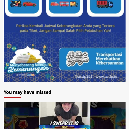
You may have missed