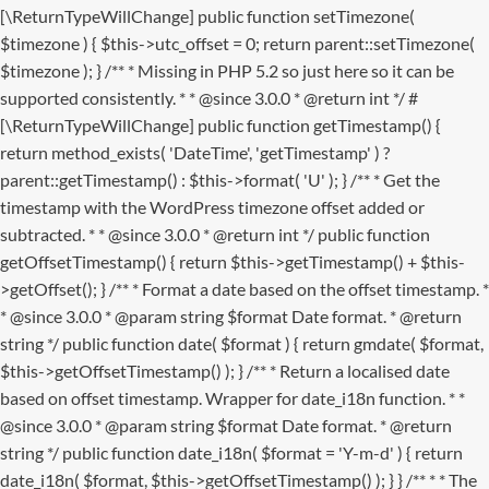
[\ReturnTypeWillChange] public function setTimezone(
$timezone ) { $this->utc_offset = 0; return parent::setTimezone(
$timezone ); } /** * Missing in PHP 5.2 so just here so it can be
supported consistently. * * @since 3.0.0 * @return int */ #
[\ReturnTypeWillChange] public function getTimestamp() {
return method_exists( 'DateTime', 'getTimestamp' ) ?
parent::getTimestamp() : $this->format( 'U' ); } /** * Get the
timestamp with the WordPress timezone offset added or
subtracted. * * @since 3.0.0 * @return int */ public function
getOffsetTimestamp() { return $this->getTimestamp() + $this-
>getOffset(); } /** * Format a date based on the offset timestamp. *
* @since 3.0.0 * @param string $format Date format. * @return
string */ public function date( $format ) { return gmdate( $format,
$this->getOffsetTimestamp() ); } /** * Return a localised date
based on offset timestamp. Wrapper for date_i18n function. * *
@since 3.0.0 * @param string $format Date format. * @return
string */ public function date_i18n( $format = 'Y-m-d' ) { return
date_i18n( $format, $this->getOffsetTimestamp() ); } }
/** * * The