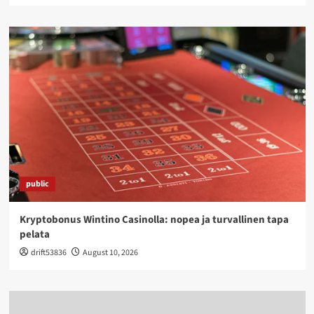
public
Kryptobonus Wintino Casinolla: nopea ja turvallinen tapa
pelata
drift53836
August 10, 2026