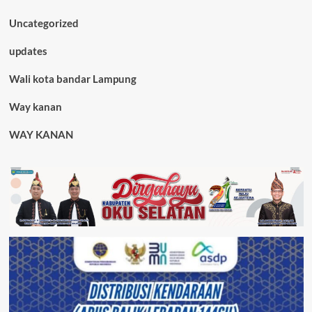
Uncategorized
updates
Wali kota bandar Lampung
Way kanan
WAY KANAN