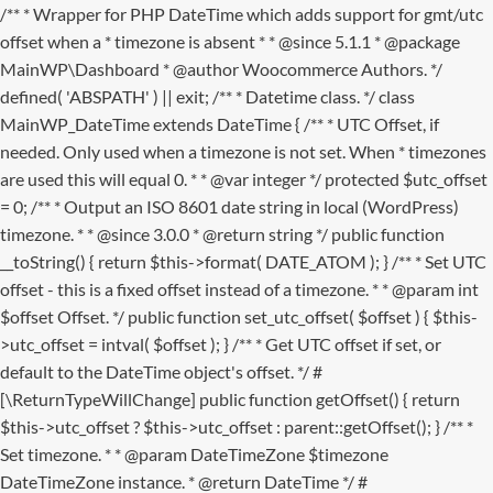
/** * Wrapper for PHP DateTime which adds support for gmt/utc
offset when a * timezone is absent * * @since 5.1.1 * @package
MainWP\Dashboard * @author Woocommerce Authors. */
defined( 'ABSPATH' ) || exit; /** * Datetime class. */ class
MainWP_DateTime extends DateTime { /** * UTC Offset, if
needed. Only used when a timezone is not set. When * timezones
are used this will equal 0. * * @var integer */ protected $utc_offset
= 0; /** * Output an ISO 8601 date string in local (WordPress)
timezone. * * @since 3.0.0 * @return string */ public function
__toString() { return $this->format( DATE_ATOM ); } /** * Set UTC
offset - this is a fixed offset instead of a timezone. * * @param int
$offset Offset. */ public function set_utc_offset( $offset ) { $this-
>utc_offset = intval( $offset ); } /** * Get UTC offset if set, or
default to the DateTime object's offset. */ #
[\ReturnTypeWillChange] public function getOffset() { return
$this->utc_offset ? $this->utc_offset : parent::getOffset(); } /** *
Set timezone. * * @param DateTimeZone $timezone
DateTimeZone instance. * @return DateTime */ #