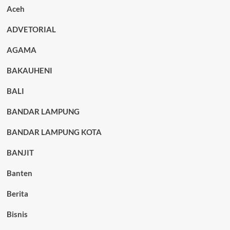
Aceh
ADVETORIAL
AGAMA
BAKAUHENI
BALI
BANDAR LAMPUNG
BANDAR LAMPUNG KOTA
BANJIT
Banten
Berita
Bisnis