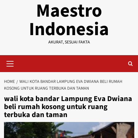
Maestro
Indonesia
AKURAT, SESUAI FAKTA
Primary
Menu
HOME
WALI KOTA BANDAR LAMPUNG EVA DWIANA BELI RUMAH
KOSONG UNTUK RUANG TERBUKA DAN TAMAN
wali kota bandar Lampung Eva Dwiana
beli rumah kosong untuk ruang
terbuka dan taman