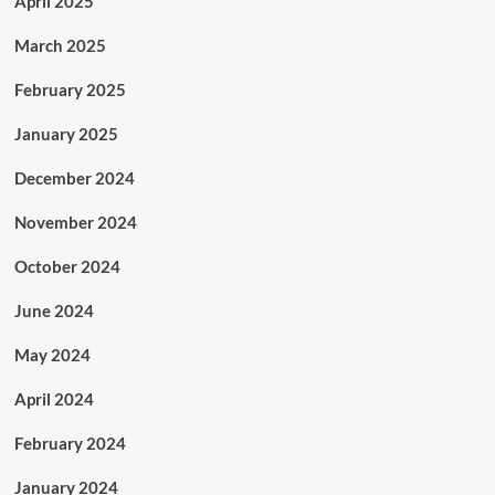
April 2025
March 2025
February 2025
January 2025
December 2024
November 2024
October 2024
June 2024
May 2024
April 2024
February 2024
January 2024