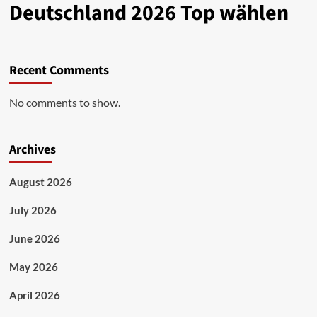
Deutschland 2026 Top wählen
Recent Comments
No comments to show.
Archives
August 2026
July 2026
June 2026
May 2026
April 2026