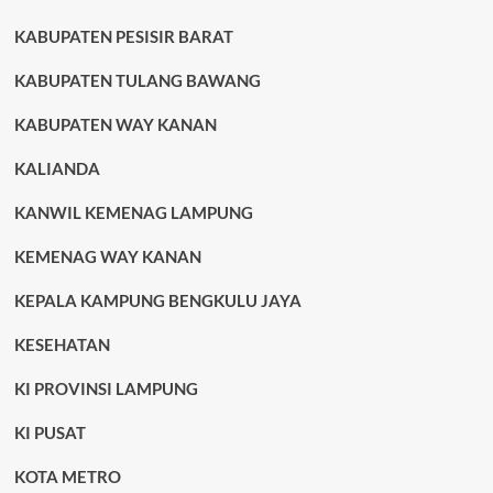
KABUPATEN PESISIR BARAT
KABUPATEN TULANG BAWANG
KABUPATEN WAY KANAN
KALIANDA
KANWIL KEMENAG LAMPUNG
KEMENAG WAY KANAN
KEPALA KAMPUNG BENGKULU JAYA
KESEHATAN
KI PROVINSI LAMPUNG
KI PUSAT
KOTA METRO