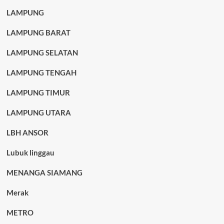
LAMPUNG
LAMPUNG BARAT
LAMPUNG SELATAN
LAMPUNG TENGAH
LAMPUNG TIMUR
LAMPUNG UTARA
LBH ANSOR
Lubuk linggau
MENANGA SIAMANG
Merak
METRO