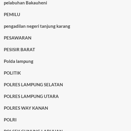
pelabuhan Bakauheni
PEMILU
pengadilan negeri tanjung karang
PESAWARAN
PESISIR BARAT
Polda lampung
POLITIK
POLRES LAMPUNG SELATAN
POLRES LAMPUNG UTARA
POLRES WAY KANAN
POLRI