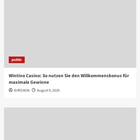
public
Wintino Casino: So nutzen Sie den Willkommensbonus für
maximale Gewinne
drift53836
August 9, 2026