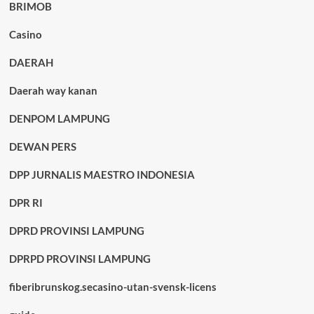
BRIMOB
Casino
DAERAH
Daerah way kanan
DENPOM LAMPUNG
DEWAN PERS
DPP JURNALIS MAESTRO INDONESIA
DPR RI
DPRD PROVINSI LAMPUNG
DPRPD PROVINSI LAMPUNG
fiberibrunskog.secasino-utan-svensk-licens