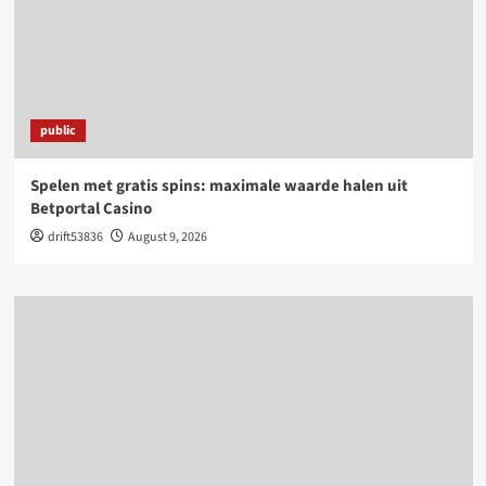
public
Spelen met gratis spins: maximale waarde halen uit
Betportal Casino
drift53836
August 9, 2026