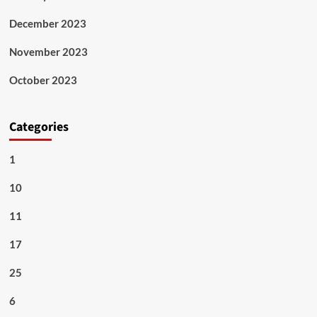
December 2023
November 2023
October 2023
Categories
1
10
11
17
25
6