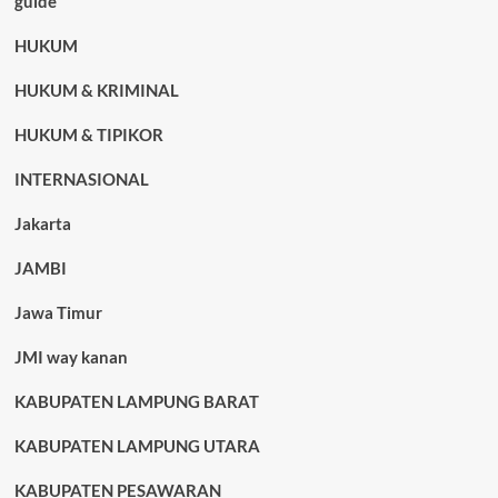
guide
HUKUM
HUKUM & KRIMINAL
HUKUM & TIPIKOR
INTERNASIONAL
Jakarta
JAMBI
Jawa Timur
JMI way kanan
KABUPATEN LAMPUNG BARAT
KABUPATEN LAMPUNG UTARA
KABUPATEN PESAWARAN