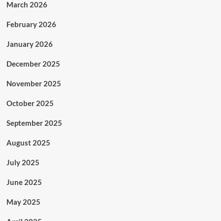
March 2026
February 2026
January 2026
December 2025
November 2025
October 2025
September 2025
August 2025
July 2025
June 2025
May 2025