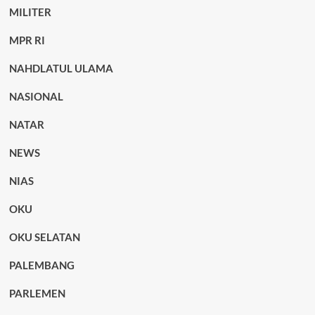
MILITER
MPR RI
NAHDLATUL ULAMA
NASIONAL
NATAR
NEWS
NIAS
OKU
OKU SELATAN
PALEMBANG
PARLEMEN