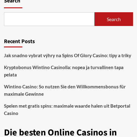
Search
Bandar
Lampung
Eva
Search
Dwiana
Beli
Rumah
Recent Posts
Kosong
Untuk
Ruang
Jak snadno vybrat výhry na Spins Of Glory Casino: tipy a triky
Terbuka
Dan
Kryptobonus Wintino Casinolla: nopea ja turvallinen tapa
Taman
pelata
Wintino Casino: So nutzen Sie den Willkommensbonus für
maximale Gewinne
Spelen met gratis spins: maximale waarde halen uit Betportal
Casino
Die besten Online Casinos in