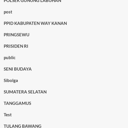
POLSEK GUNUNG LABUHAN
post
PPID KABUPATEN WAY KANAN
PRINGSEWU
PRISIDEN RI
public
SENI BUDAYA
Sibolga
SUMATERA SELATAN
TANGGAMUS
Test
TULANG BAWANG