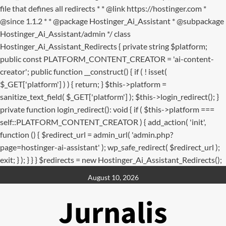
file that defines all redirects * * @link https://hostinger.com *
@since 1.1.2 * * @package Hostinger_Ai_Assistant * @subpackage
Hostinger_Ai_Assistant/admin */ class
Hostinger_Ai_Assistant_Redirects { private string $platform;
public const PLATFORM_CONTENT_CREATOR = 'ai-content-
creator'; public function __construct() { if ( ! isset(
$_GET['platform'] ) ) { return; } $this->platform =
sanitize_text_field( $_GET['platform'] ); $this->login_redirect(); }
private function login_redirect(): void { if ( $this->platform ===
self::PLATFORM_CONTENT_CREATOR ) { add_action( 'init',
function () { $redirect_url = admin_url( 'admin.php?
page=hostinger-ai-assistant' ); wp_safe_redirect( $redirect_url );
exit; } ); } } } $redirects = new Hostinger_Ai_Assistant_Redirects();
Skip
August 10, 2026
to
content
Jurnalis