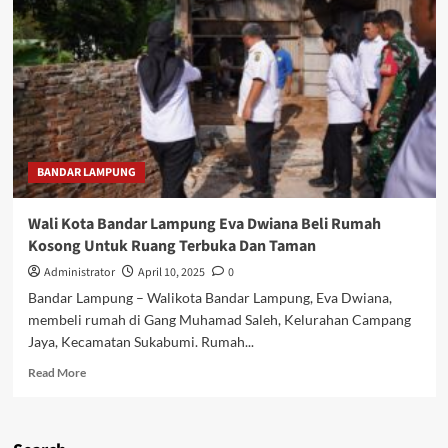
BANDAR LAMPUNG
Wali Kota Bandar Lampung Eva Dwiana Beli Rumah
Kosong Untuk Ruang Terbuka Dan Taman
Administrator
April 10, 2025
0
Bandar Lampung – Walikota Bandar Lampung, Eva Dwiana,
membeli rumah di Gang Muhamad Saleh, Kelurahan Campang
Jaya, Kecamatan Sukabumi. Rumah...
Read
Read More
more
about
Wali
Kota