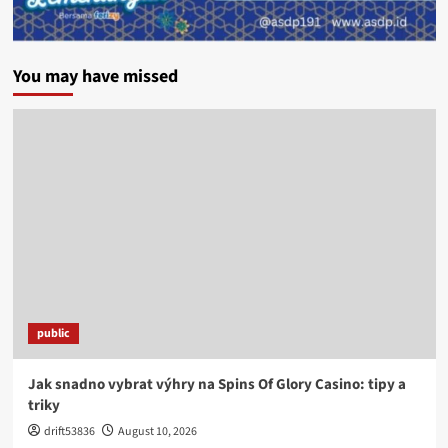
You may have missed
public
Jak snadno vybrat výhry na Spins Of Glory Casino: tipy a
triky
drift53836
August 10, 2026