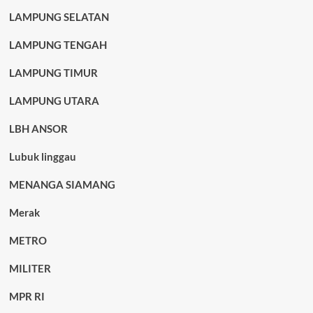
LAMPUNG SELATAN
LAMPUNG TENGAH
LAMPUNG TIMUR
LAMPUNG UTARA
LBH ANSOR
Lubuk linggau
MENANGA SIAMANG
Merak
METRO
MILITER
MPR RI