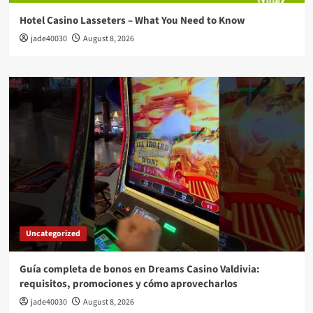
Hotel Casino Lasseters – What You Need to Know
jade40030
August 8, 2026
Uncategorized
Guía completa de bonos en Dreams Casino Valdivia:
requisitos, promociones y cómo aprovecharlos​
jade40030
August 8, 2026