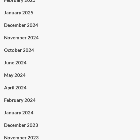
February 2025
January 2025
December 2024
November 2024
October 2024
June 2024
May 2024
April 2024
February 2024
January 2024
December 2023
November 2023