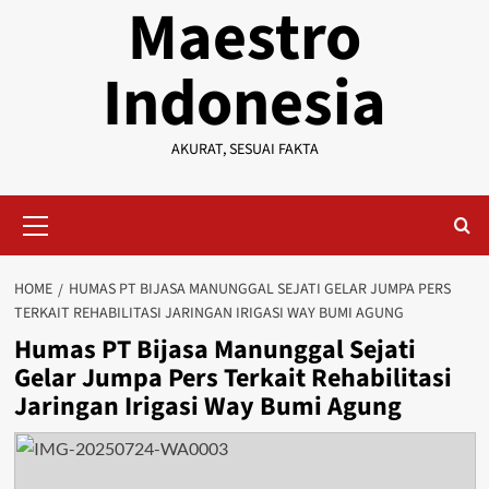
Maestro
Indonesia
AKURAT, SESUAI FAKTA
Primary
Menu
HOME
HUMAS PT BIJASA MANUNGGAL SEJATI GELAR JUMPA PERS
TERKAIT REHABILITASI JARINGAN IRIGASI WAY BUMI AGUNG
Humas PT Bijasa Manunggal Sejati
Gelar Jumpa Pers Terkait Rehabilitasi
Jaringan Irigasi Way Bumi Agung