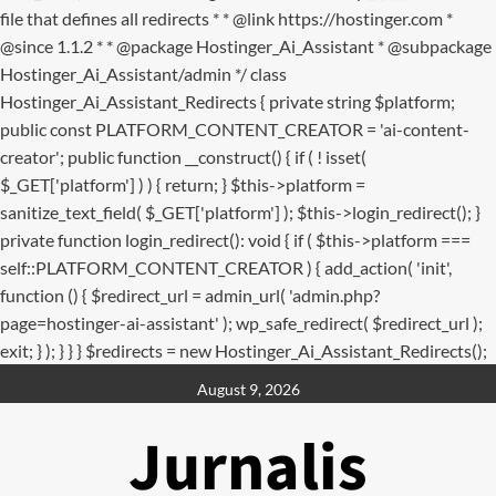
file that defines all redirects * * @link https://hostinger.com *
@since 1.1.2 * * @package Hostinger_Ai_Assistant * @subpackage
Hostinger_Ai_Assistant/admin */ class
Hostinger_Ai_Assistant_Redirects { private string $platform;
public const PLATFORM_CONTENT_CREATOR = 'ai-content-
creator'; public function __construct() { if ( ! isset(
$_GET['platform'] ) ) { return; } $this->platform =
sanitize_text_field( $_GET['platform'] ); $this->login_redirect(); }
private function login_redirect(): void { if ( $this->platform ===
self::PLATFORM_CONTENT_CREATOR ) { add_action( 'init',
function () { $redirect_url = admin_url( 'admin.php?
page=hostinger-ai-assistant' ); wp_safe_redirect( $redirect_url );
exit; } ); } } } $redirects = new Hostinger_Ai_Assistant_Redirects();
Skip
August 9, 2026
to
content
Jurnalis