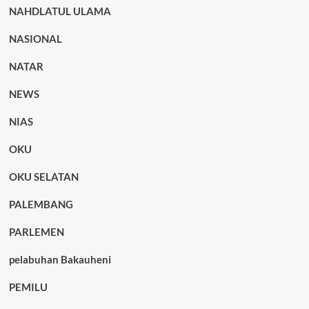
NAHDLATUL ULAMA
NASIONAL
NATAR
NEWS
NIAS
OKU
OKU SELATAN
PALEMBANG
PARLEMEN
pelabuhan Bakauheni
PEMILU