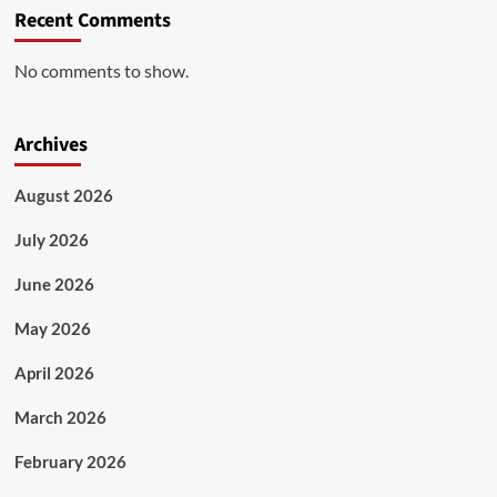
Recent Comments
No comments to show.
Archives
August 2026
July 2026
June 2026
May 2026
April 2026
March 2026
February 2026