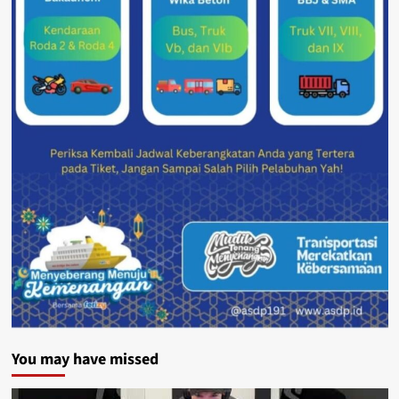
You may have missed