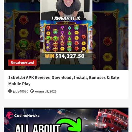
Uncategorized
1xbet.bi APK Review: Download, Install, Bonuses & Safe
Mobile Play
jade40030
August 8, 2026