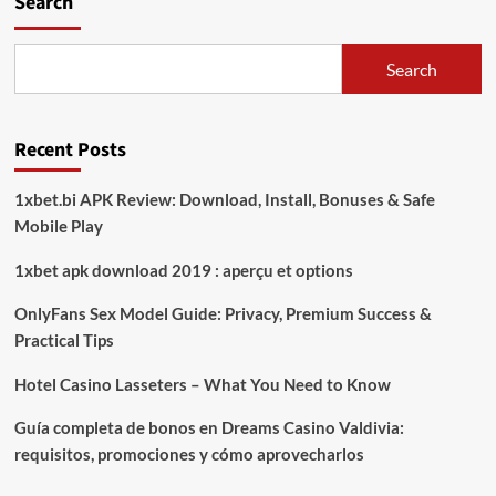
Search
Bijasa
Manunggal
Sejati
Search
Gelar
Jumpa
Pers
Recent Posts
Terkait
Rehabilitasi
Jaringan
1xbet.bi APK Review: Download, Install, Bonuses & Safe
Irigasi
Mobile Play
Way
Bumi
1xbet apk download 2019 : aperçu et options
Agung
OnlyFans Sex Model Guide: Privacy, Premium Success &
Practical Tips
Hotel Casino Lasseters – What You Need to Know
Guía completa de bonos en Dreams Casino Valdivia:
requisitos, promociones y cómo aprovecharlos​