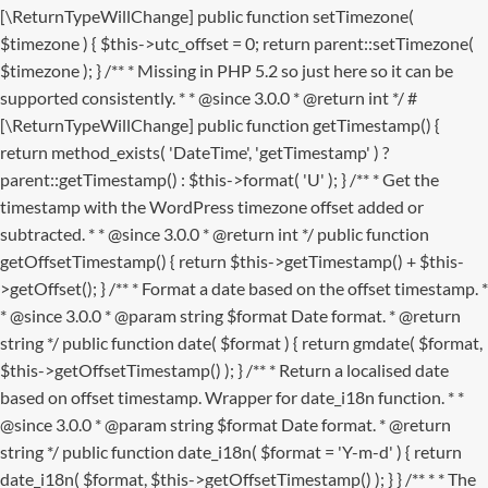
[\ReturnTypeWillChange] public function setTimezone(
$timezone ) { $this->utc_offset = 0; return parent::setTimezone(
$timezone ); } /** * Missing in PHP 5.2 so just here so it can be
supported consistently. * * @since 3.0.0 * @return int */ #
[\ReturnTypeWillChange] public function getTimestamp() {
return method_exists( 'DateTime', 'getTimestamp' ) ?
parent::getTimestamp() : $this->format( 'U' ); } /** * Get the
timestamp with the WordPress timezone offset added or
subtracted. * * @since 3.0.0 * @return int */ public function
getOffsetTimestamp() { return $this->getTimestamp() + $this-
>getOffset(); } /** * Format a date based on the offset timestamp. *
* @since 3.0.0 * @param string $format Date format. * @return
string */ public function date( $format ) { return gmdate( $format,
$this->getOffsetTimestamp() ); } /** * Return a localised date
based on offset timestamp. Wrapper for date_i18n function. * *
@since 3.0.0 * @param string $format Date format. * @return
string */ public function date_i18n( $format = 'Y-m-d' ) { return
date_i18n( $format, $this->getOffsetTimestamp() ); } }
/** * * The