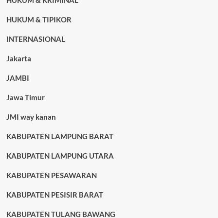
HUKUM & KRIMINAL
HUKUM & TIPIKOR
INTERNASIONAL
Jakarta
JAMBI
Jawa Timur
JMI way kanan
KABUPATEN LAMPUNG BARAT
KABUPATEN LAMPUNG UTARA
KABUPATEN PESAWARAN
KABUPATEN PESISIR BARAT
KABUPATEN TULANG BAWANG