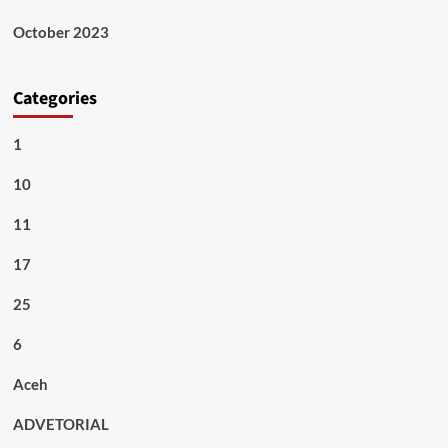
October 2023
Categories
1
10
11
17
25
6
Aceh
ADVETORIAL