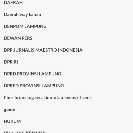
DAERAH
Daerah way kanan
DENPOM LAMPUNG
DEWAN PERS
DPP JURNALIS MAESTRO INDONESIA
DPR RI
DPRD PROVINSI LAMPUNG
DPRPD PROVINSI LAMPUNG
fiberibrunskog.secasino-utan-svensk-licens
guide
HUKUM