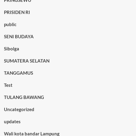
PRINGSEWU
PRISIDEN RI
public
SENI BUDAYA
Sibolga
SUMATERA SELATAN
TANGGAMUS
Test
TULANG BAWANG
Uncategorized
updates
Wali kota bandar Lampung