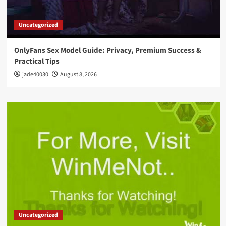
Uncategorized
OnlyFans Sex Model Guide: Privacy, Premium Success &
Practical Tips
jade40030
August 8, 2026
Uncategorized