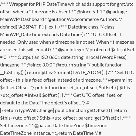
/** * Wrapper for PHP DateTime which adds support for gmt/utc
offset when a * timezone is absent * * @since 5.1.1 * @package
MainWP\Dashboard * @author Woocommerce Authors. */
defined( 'ABSPATH' ) || exit; /** * Datetime class. */ class
MainWP_DateTime extends DateTime { /** * UTC Offset, if
needed. Only used when a timezone is not set. When * timezones
are used this will equal 0. * * @var integer */ protected $utc_offset
= 0; /** * Output an ISO 8601 date string in local (WordPress)
timezone. * * @since 3.0.0 * @return string */ public function
__toString() { return $this->format( DATE_ATOM ); } /** * Set UTC
offset - this is a fixed offset instead of a timezone. * * @param int
$offset Offset. */ public function set_utc_offset( $offset ) { $this-
>utc_offset = intval( $offset ); } /** * Get UTC offset if set, or
default to the DateTime object's offset. */ #
[\ReturnTypeWillChange] public function getOffset() { return
$this->utc_offset ? $this->utc_offset : parent::getOffset(); } /** *
Set timezone. * * @param DateTimeZone $timezone
DateTimeZone instance. * @return DateTime */ #