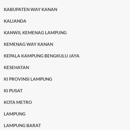
KABUPATEN WAY KANAN
KALIANDA
KANWIL KEMENAG LAMPUNG
KEMENAG WAY KANAN
KEPALA KAMPUNG BENGKULU JAYA
KESEHATAN
KI PROVINSI LAMPUNG
KI PUSAT
KOTA METRO
LAMPUNG
LAMPUNG BARAT