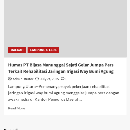
DAERAH
LAMPUNG UTARA
Humas PT Bijasa Manunggal Sejati Gelar Jumpa Pers
Terkait Rehabilitasi Jaringan Irigasi Way Bumi Agung
Administrator
July 24, 2025
0
Lampung Utara--Pemenang proyek pekerjaan rehabilitasi
jaringan irigasi way bumi agung menggelar jumpa pers dengan
awak media di Kantor Pengurus Daerah...
Read
Read More
more
about
Humas
PT