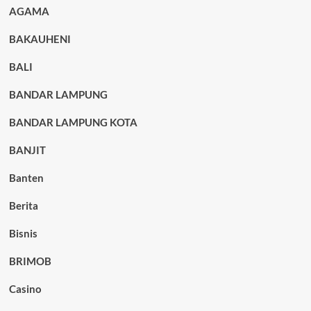
AGAMA
BAKAUHENI
BALI
BANDAR LAMPUNG
BANDAR LAMPUNG KOTA
BANJIT
Banten
Berita
Bisnis
BRIMOB
Casino