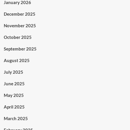
January 2026
December 2025
November 2025
October 2025
September 2025
August 2025
July 2025
June 2025
May 2025
April 2025
March 2025