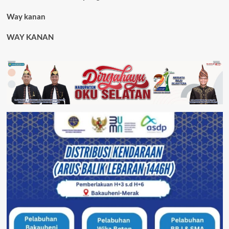
Way kanan
WAY KANAN