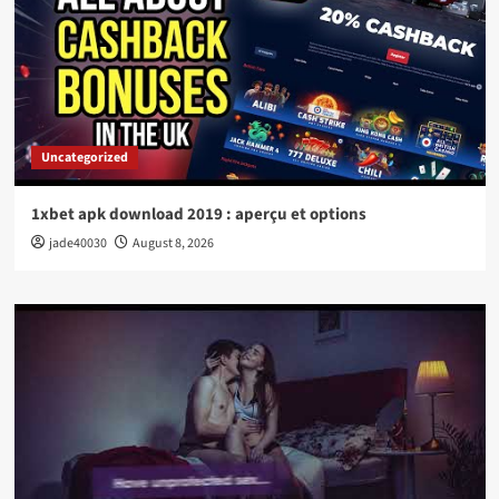
Uncategorized
1xbet apk download 2019 : aperçu et options
jade40030
August 8, 2026