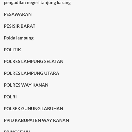
pengadilan negeri tanjung karang
PESAWARAN
PESISIR BARAT
Polda lampung
POLITIK
POLRES LAMPUNG SELATAN
POLRES LAMPUNG UTARA
POLRES WAY KANAN
POLRI
POLSEK GUNUNG LABUHAN
PPID KABUPATEN WAY KANAN